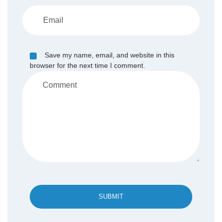
Save my name, email, and website in this
browser for the next time I comment.
SUBMIT