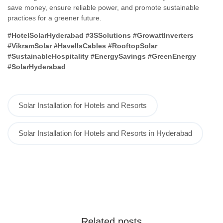
save money, ensure reliable power, and promote sustainable
practices for a greener future.
#HotelSolarHyderabad #3SSolutions #GrowattInverters
#VikramSolar #HavellsCables #RooftopSolar
#SustainableHospitality #EnergySavings #GreenEnergy
#SolarHyderabad
Solar Installation for Hotels and Resorts
Solar Installation for Hotels and Resorts in Hyderabad
Related posts