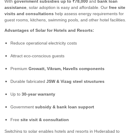
With
government subsidies up to ₹78,000
and
bank loan
assistance
, solar adoption is easy and affordable. Our
free site
visits and consultations
help assess energy requirements for
guest rooms, kitchens, swimming pools, and other hotel facilities.
Advantages of Solar for Hotels and Resorts:
Reduce operational electricity costs
Attract eco-conscious guests
Premium
Growatt, Vikram, Havells components
Durable fabricated
JSW & Vizag steel structures
Up to
30-year warranty
Government
subsidy & bank loan support
Free
site visit & consultation
Switching to solar enables hotels and resorts in Hyderabad to