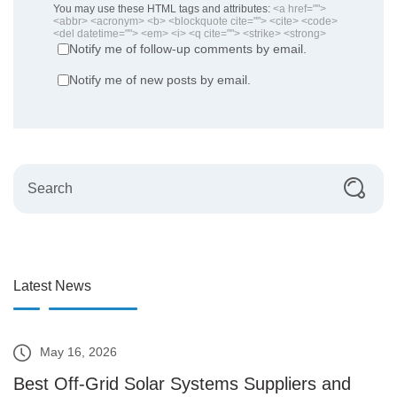
You may use these HTML tags and attributes:
<a href="">
<abbr> <acronym> <b> <blockquote cite=""> <cite> <code>
<del datetime=""> <em> <i> <q cite=""> <strike> <strong>
Notify me of follow-up comments by email.
Notify me of new posts by email.
Latest News
May 16, 2026
Best Off-Grid Solar Systems Suppliers and