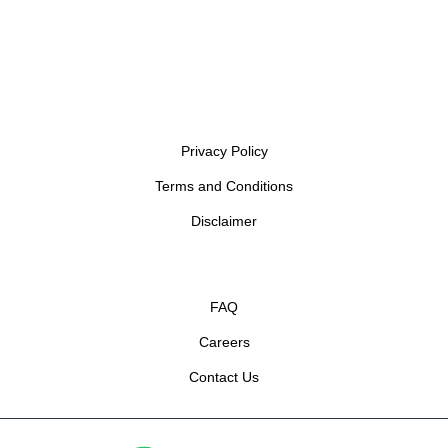
Privacy Policy
Terms and Conditions
Disclaimer
FAQ
Careers
Contact Us