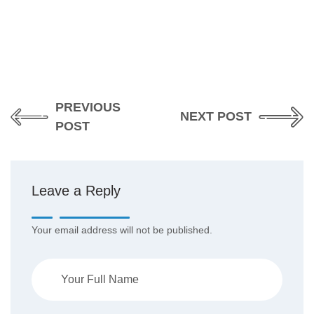
PREVIOUS
NEXT POST
POST
Leave a Reply
Your email address will not be published.