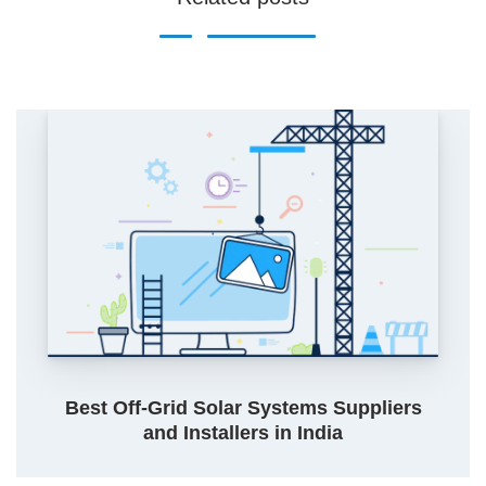
Best Off-Grid Solar Systems Suppliers
and Installers in India