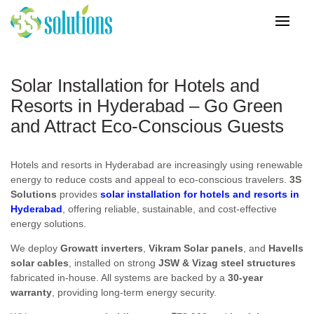
Solar Installation for Hotels and
Resorts in Hyderabad – Go Green
and Attract Eco-Conscious Guests
Hotels and resorts in Hyderabad are increasingly using renewable
energy to reduce costs and appeal to eco-conscious travelers.
3S
Solutions
provides
solar installation for hotels and resorts in
Hyderabad
, offering reliable, sustainable, and cost-effective
energy solutions.
We deploy
Growatt inverters
,
Vikram Solar panels
, and
Havells
solar cables
, installed on strong
JSW & Vizag steel structures
fabricated in-house. All systems are backed by a
30-year
warranty
, providing long-term energy security.