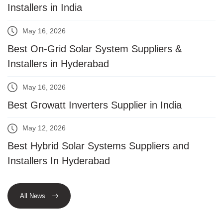
Installers in India
May 16, 2026
Best On-Grid Solar System Suppliers &
Installers in Hyderabad
May 16, 2026
Best Growatt Inverters Supplier in India
May 12, 2026
Best Hybrid Solar Systems Suppliers and
Installers In Hyderabad
All News