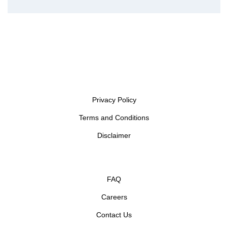
Privacy Policy
Terms and Conditions
Disclaimer
FAQ
Careers
Contact Us