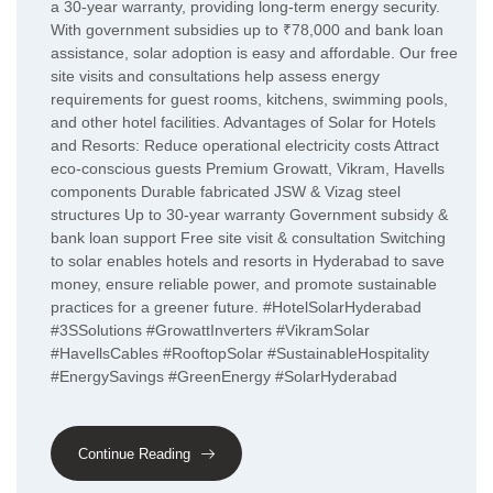
a 30-year warranty, providing long-term energy security.
With government subsidies up to ₹78,000 and bank loan
assistance, solar adoption is easy and affordable. Our free
site visits and consultations help assess energy
requirements for guest rooms, kitchens, swimming pools,
and other hotel facilities. Advantages of Solar for Hotels
and Resorts: Reduce operational electricity costs Attract
eco-conscious guests Premium Growatt, Vikram, Havells
components Durable fabricated JSW & Vizag steel
structures Up to 30-year warranty Government subsidy &
bank loan support Free site visit & consultation Switching
to solar enables hotels and resorts in Hyderabad to save
money, ensure reliable power, and promote sustainable
practices for a greener future. #HotelSolarHyderabad
#3SSolutions #GrowattInverters #VikramSolar
#HavellsCables #RooftopSolar #SustainableHospitality
#EnergySavings #GreenEnergy #SolarHyderabad
Continue Reading