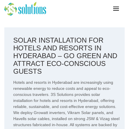
SOLAR INSTALLATION FOR
HOTELS AND RESORTS IN
HYDERABAD – GO GREEN AND
ATTRACT ECO-CONSCIOUS
GUESTS
Hotels and resorts in Hyderabad are increasingly using
renewable energy to reduce costs and appeal to eco-
conscious travelers. 3S Solutions provides solar
installation for hotels and resorts in Hyderabad, offering
reliable, sustainable, and cost-effective energy solutions.
We deploy Growatt inverters, Vikram Solar panels, and
Havells solar cables, installed on strong JSW & Vizag steel
structures fabricated in-house. All systems are backed by