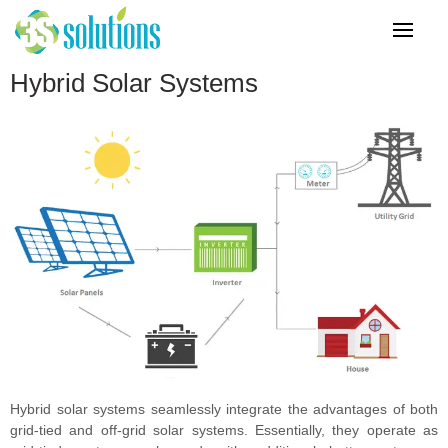
Hybrid Solar Systems
Hybrid solar systems seamlessly integrate the advantages of both
grid-tied and off-grid solar systems. Essentially, they operate as