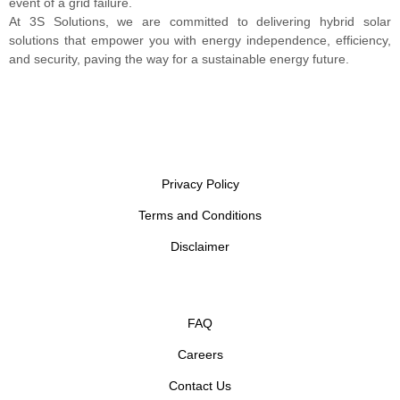
event of a grid failure.
At 3S Solutions, we are committed to delivering hybrid solar
solutions that empower you with energy independence, efficiency,
and security, paving the way for a sustainable energy future.
Privacy Policy
Terms and Conditions
Disclaimer
FAQ
Careers
Contact Us