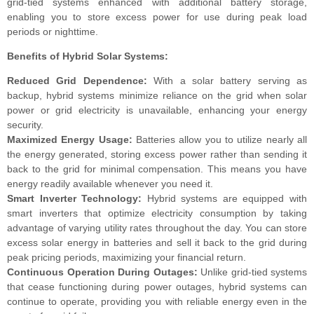
grid-tied systems enhanced with additional battery storage,
enabling you to store excess power for use during peak load
periods or nighttime.
Benefits of Hybrid Solar Systems:
Reduced Grid Dependence:
With a solar battery serving as
backup, hybrid systems minimize reliance on the grid when solar
power or grid electricity is unavailable, enhancing your energy
security.
Maximized Energy Usage:
Batteries allow you to utilize nearly all
the energy generated, storing excess power rather than sending it
back to the grid for minimal compensation. This means you have
energy readily available whenever you need it.
Smart Inverter Technology:
Hybrid systems are equipped with
smart inverters that optimize electricity consumption by taking
advantage of varying utility rates throughout the day. You can store
excess solar energy in batteries and sell it back to the grid during
peak pricing periods, maximizing your financial return.
Continuous Operation During Outages:
Unlike grid-tied systems
that cease functioning during power outages, hybrid systems can
continue to operate, providing you with reliable energy even in the