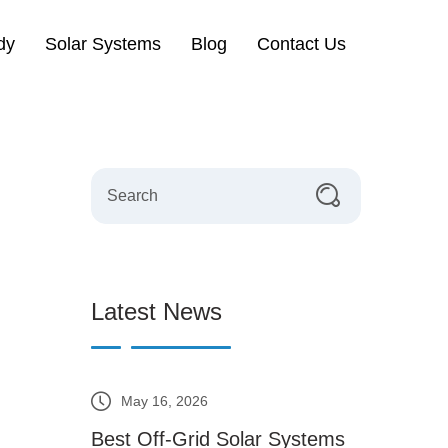
dy
Solar Systems
Blog
Contact Us
Latest News
May 16, 2026
Best Off-Grid Solar Systems