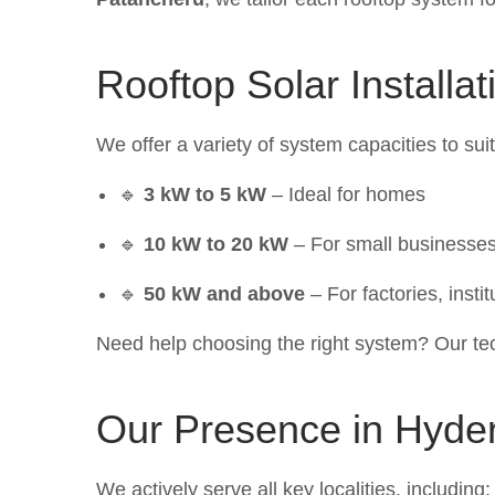
Rooftop Solar Installa
We offer a variety of system capacities to sui
🔹
3 kW to 5 kW
– Ideal for homes
🔹
10 kW to 20 kW
– For small businesses
🔹
50 kW and above
– For factories, instit
Need help choosing the right system? Our tec
Our Presence in Hyde
We actively serve all key localities, including: