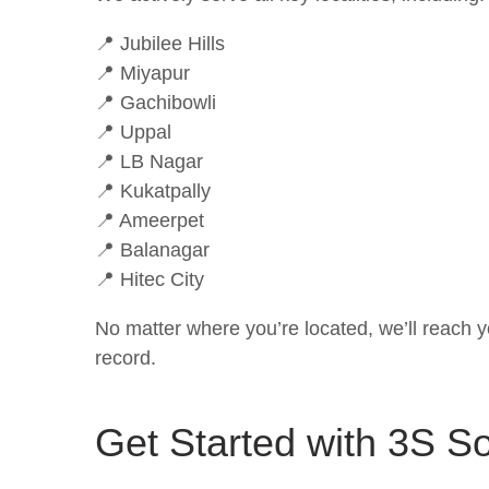
📍 Jubilee Hills
📍 Miyapur
📍 Gachibowli
📍 Uppal
📍 LB Nagar
📍 Kukatpally
📍 Ameerpet
📍 Balanagar
📍 Hitec City
No matter where you’re located, we’ll reach y
record.
Get Started with 3S So