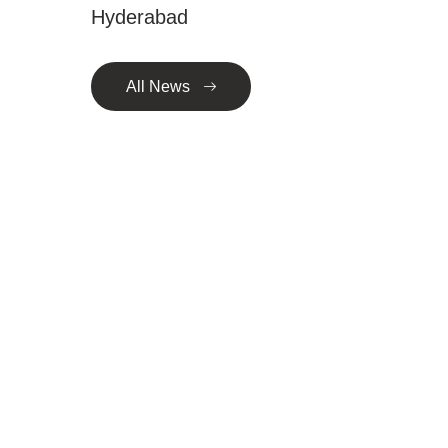
Hyderabad
All News