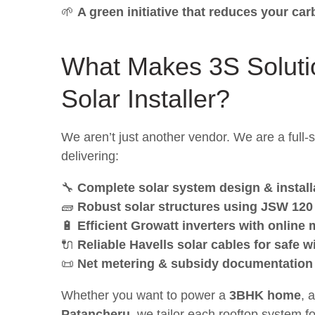
🌱
A green initiative that reduces your ca
What Makes 3S Soluti
Solar Installer
?
We aren’t just another vendor. We are a full
delivering:
🔧
Complete solar system design & install
🧱
Robust solar structures using JSW 120
🔋
Efficient Growatt inverters with online
🔌
Reliable Havells solar cables for safe w
📜
Net metering & subsidy documentation
Whether you want to power a
3BHK home
, 
Patancheru
, we tailor each rooftop system f