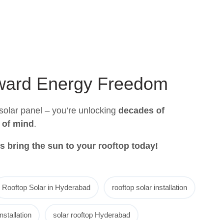
oward Energy Freedom
a solar panel – you’re unlocking
decades of
 of mind
.
t’s bring the sun to your rooftop today!
Rooftop Solar in Hyderabad
rooftop solar installation
nstallation
solar rooftop Hyderabad