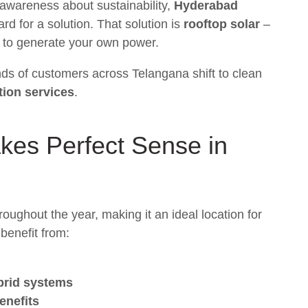
g awareness about sustainability,
Hyderabad
rd for a solution. That solution is
rooftop solar
–
y to generate your own power.
nds of customers across Telangana shift to clean
ation services
.
es Perfect Sense in
oughout the year, making it an ideal location for
benefit from:
ybrid systems
enefits