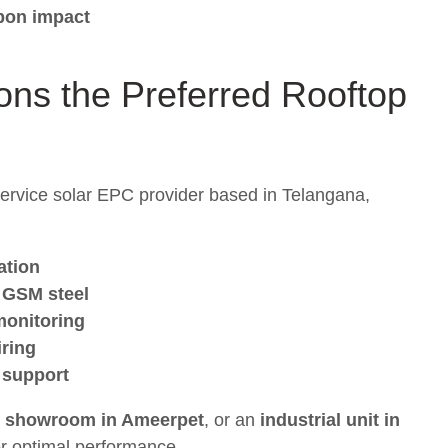
rbon impact
ons the Preferred
Rooftop
-service solar EPC provider based in Telangana,
ation
 GSM steel
 monitoring
iring
 support
a
showroom in Ameerpet
, or an
industrial unit in
or optimal performance.