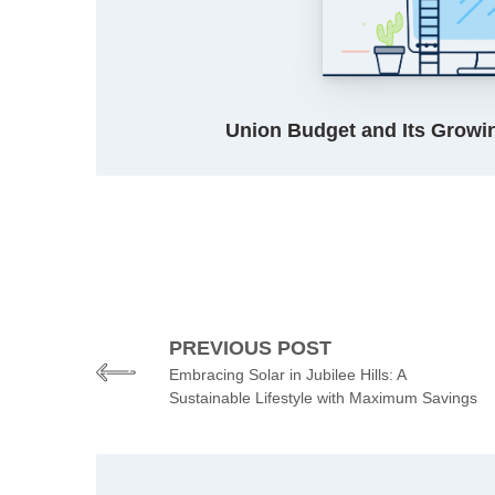
Union Budget and Its Growin
PREVIOUS POST
Embracing Solar in Jubilee Hills: A
Sustainable Lifestyle with Maximum Savings