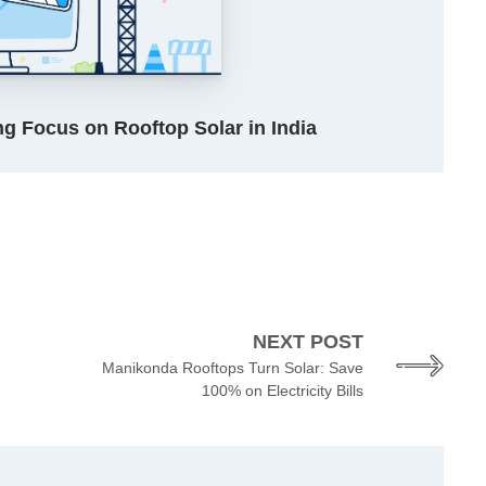
g Focus on Rooftop Solar in India
NEXT POST
Manikonda Rooftops Turn Solar: Save
100% on Electricity Bills