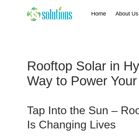
Home
About Us
Rooftop Solar in H
Way to Power Your
Tap Into the Sun –
Roo
Is Changing Lives