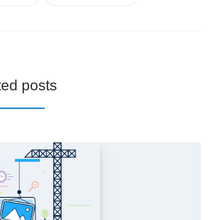
ted posts