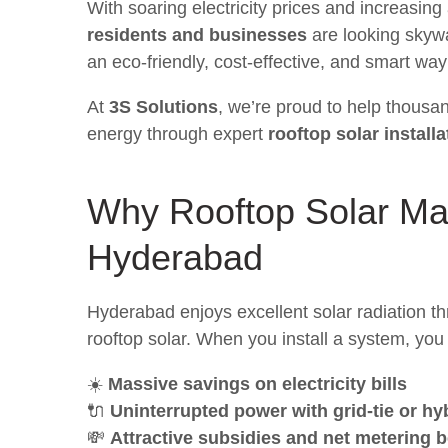
With soaring electricity prices and increasin
residents and businesses
are looking skywa
an eco-friendly, cost-effective, and smart wa
At
3S Solutions
, we’re proud to help thousa
energy through expert
rooftop solar install
Why
Rooftop Solar
Mak
Hyderabad
Hyderabad enjoys excellent solar radiation thr
rooftop solar. When you install a system, you 
☀️
Massive savings on electricity bills
🔌
Uninterrupted power with grid-tie or h
💸
Attractive subsidies and net metering b