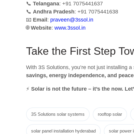
📞
Telangana
: +91 7075441637
📞
Andhra Pradesh
: +91 7075441638
📧
Email
:
praveen@3ssol.in
🌐
Website
:
www.3ssol.in
Take the First Step T
With 3S Solutions, you’re not just installing 
savings, energy independence, and peace
⚡
Solar is not the future – it’s the now. Le
3S Solutions solar systems
rooftop solar
solar panel installation hyderabad
solar power i