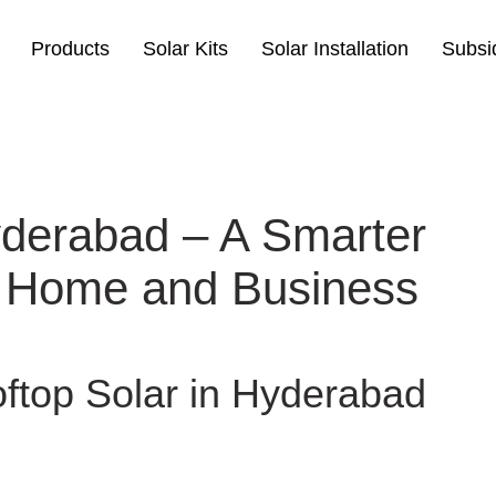
Products
Solar Kits
Solar Installation
Subsi
yderabad – A Smarter
 Home and Business
ftop Solar in Hyderabad