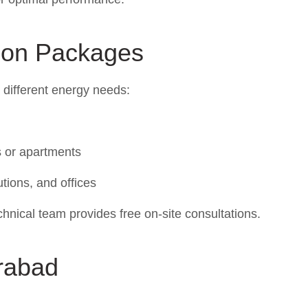
tion Packages
t different energy needs:
 or apartments
utions, and offices
hnical team provides free on-site consultations.
rabad