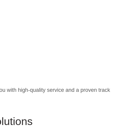
ou with high-quality service and a proven track
lutions