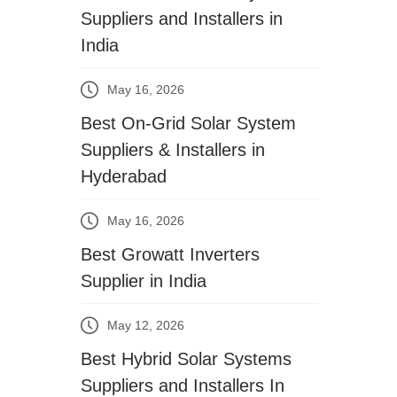
Suppliers and Installers in
India
May 16, 2026
Best On-Grid Solar System
Suppliers & Installers in
Hyderabad
May 16, 2026
Best Growatt Inverters
Supplier in India
May 12, 2026
Best Hybrid Solar Systems
Suppliers and Installers In