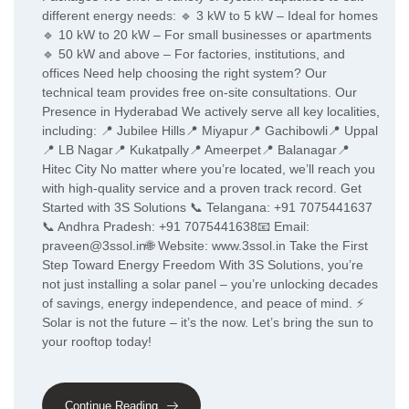
different energy needs: 🔹 3 kW to 5 kW – Ideal for homes
🔹 10 kW to 20 kW – For small businesses or apartments
🔹 50 kW and above – For factories, institutions, and
offices Need help choosing the right system? Our
technical team provides free on-site consultations. Our
Presence in Hyderabad We actively serve all key localities,
including: 📍 Jubilee Hills📍 Miyapur📍 Gachibowli📍 Uppal
📍 LB Nagar📍 Kukatpally📍 Ameerpet📍 Balanagar📍
Hitec City No matter where you’re located, we’ll reach you
with high-quality service and a proven track record. Get
Started with 3S Solutions 📞 Telangana: +91 7075441637
📞 Andhra Pradesh: +91 7075441638📧 Email:
praveen@3ssol.in🌐 Website: www.3ssol.in Take the First
Step Toward Energy Freedom With 3S Solutions, you’re
not just installing a solar panel – you’re unlocking decades
of savings, energy independence, and peace of mind. ⚡
Solar is not the future – it’s the now. Let’s bring the sun to
your rooftop today!
Continue Reading