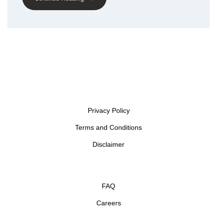
Privacy Policy
Terms and Conditions
Disclaimer
FAQ
Careers