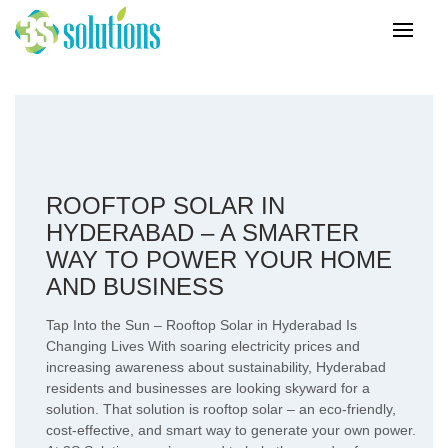
ROOFTOP SOLAR IN
HYDERABAD – A SMARTER
WAY TO POWER YOUR HOME
AND BUSINESS
Tap Into the Sun – Rooftop Solar in Hyderabad Is
Changing Lives With soaring electricity prices and
increasing awareness about sustainability, Hyderabad
residents and businesses are looking skyward for a
solution. That solution is rooftop solar – an eco-friendly,
cost-effective, and smart way to generate your own power.