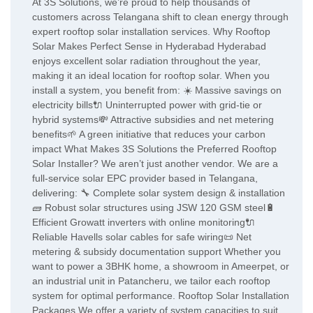
At 3S Solutions, we’re proud to help thousands of
customers across Telangana shift to clean energy through
expert rooftop solar installation services. Why Rooftop
Solar Makes Perfect Sense in Hyderabad Hyderabad
enjoys excellent solar radiation throughout the year,
making it an ideal location for rooftop solar. When you
install a system, you benefit from: ☀️ Massive savings on
electricity bills🔌 Uninterrupted power with grid-tie or
hybrid systems💸 Attractive subsidies and net metering
benefits🌱 A green initiative that reduces your carbon
impact What Makes 3S Solutions the Preferred Rooftop
Solar Installer? We aren’t just another vendor. We are a
full-service solar EPC provider based in Telangana,
delivering: 🔧 Complete solar system design & installation
🧱 Robust solar structures using JSW 120 GSM steel🔋
Efficient Growatt inverters with online monitoring🔌
Reliable Havells solar cables for safe wiring📜 Net
metering & subsidy documentation support Whether you
want to power a 3BHK home, a showroom in Ameerpet, or
an industrial unit in Patancheru, we tailor each rooftop
system for optimal performance. Rooftop Solar Installation
Packages We offer a variety of system capacities to suit