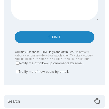
SUBMIT
You may use these HTML tags and attributes:
<a href="">
<abbr> <acronym> <b> <blockquote cite=""> <cite> <code>
<del datetime=""> <em> <i> <q cite=""> <strike> <strong>
Notify me of follow-up comments by email.
Notify me of new posts by email.