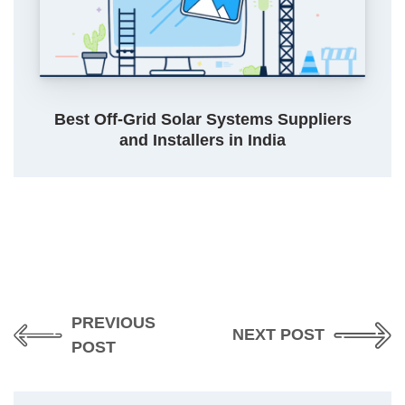
Best Off-Grid Solar Systems Suppliers
and Installers in India
PREVIOUS
NEXT POST
POST