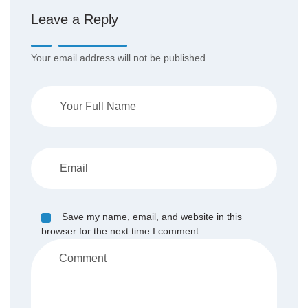
Leave a Reply
Your email address will not be published.
Save my name, email, and website in this
browser for the next time I comment.