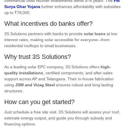
commercial units recover investments within 4–6 years. The
PM
Surya Ghar Yojana
further enhances affordability with subsidies
up to ₹78,000.
What incentives do banks offer?
3S Solutions partners with banks to provide
solar loans
at low
interest rates, making solar accessible for everyone—from
residential rooftops to small businesses.
Why trust 3S Solutions?
As a leading solar EPC company, 3S Solutions offers
high-
quality installations
, certified components, and after-sales
support across AP and Telangana. Their in-house fabrication
using
JSW and Vizag Steel
ensures robust and long-lasting
structures.
How can you get started?
Just schedule a free site visit. 3S Solutions will assess your roof,
estimate energy output, and guide you through subsidy and
financing options.