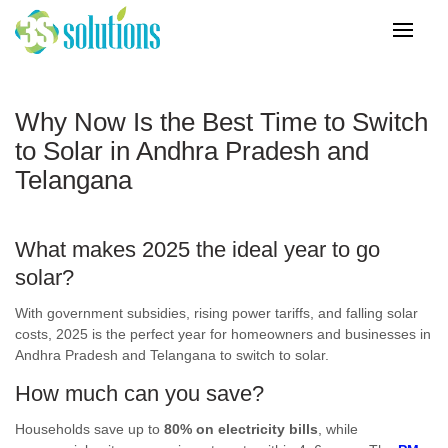
Why Now Is the Best Time to Switch
to Solar in Andhra Pradesh and
Telangana
What makes 2025 the ideal year to
go
solar
?
With government subsidies, rising power tariffs, and falling solar
costs, 2025 is the perfect year for homeowners and businesses in
Andhra Pradesh and Telangana to switch to solar.
How much can you save?
Households save up to
80% on electricity bills
, while