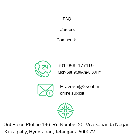
FAQ
Careers
Contact Us
+91-9581177119
Mon-Sat 9:30Am-6:30Pm
Praveen@3ssol.in
online support
3rd Floor, Plot no 196, Rd Number 20, Vivekananda Nagar,
Kukatpally, Hyderabad, Telangana 500072