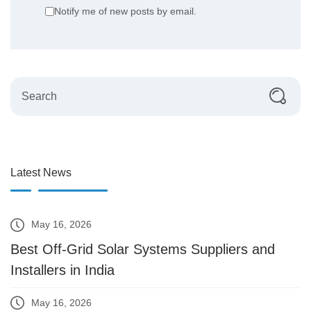
Notify me of new posts by email.
Latest News
May 16, 2026
Best Off-Grid Solar Systems Suppliers and
Installers in India
May 16, 2026