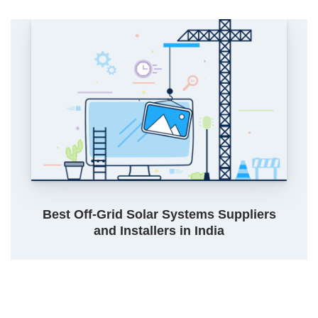
Best Off-Grid Solar Systems Suppliers
and Installers in India