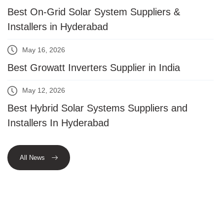
Best On-Grid Solar System Suppliers &
Installers in Hyderabad
May 16, 2026
Best Growatt Inverters Supplier in India
May 12, 2026
Best Hybrid Solar Systems Suppliers and
Installers In Hyderabad
All News