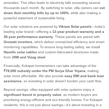
amenities. This often leads to electricity bills exceeding several
thousands each month. By switching to solar, villa owners can
cut
down their monthly bills by up to 100%
, while also making a
powerful statement of sustainable living.
Our solar solutions are powered by
Vikram Solar panels
—India’s
leading solar brand—offering a
12-year product warranty and a
30-year performance warranty
. These panels are paired with
Growatt inverters
, which deliver unmatched efficiency and smart
monitoring capabilities. To ensure long-lasting safety, we install
Havells solar cables
and custom-fabricated structures made
from
JSW and Vizag steel
.
Financially, Kokapet homeowners can take advantage of the
₹78,000 subsidy under the PM Surya Ghar Yojana
, making
solar more affordable. We also provide
easy EMI and bank loan
assistance
, so investing in solar doesn’t burden your cash flow.
Beyond savings, villas equipped with solar systems enjoy a
significant boost in property value
, as modern buyers are
prioritizing energy-efficient and eco-friendly homes. For Kokapet
residents, this is not just about savings—it’s about investing in a