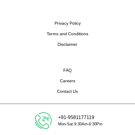
Privacy Policy
Terms and Conditions
Disclaimer
FAQ
Careers
Contact Us
+91-9581177119
Mon-Sat 9:30Am-6:30Pm