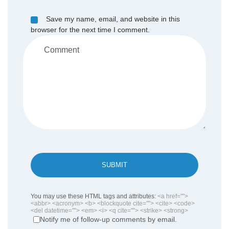
Save my name, email, and website in this
browser for the next time I comment.
SUBMIT
You may use these HTML tags and attributes:
<a href="">
<abbr> <acronym> <b> <blockquote cite=""> <cite> <code>
<del datetime=""> <em> <i> <q cite=""> <strike> <strong>
Notify me of follow-up comments by email.