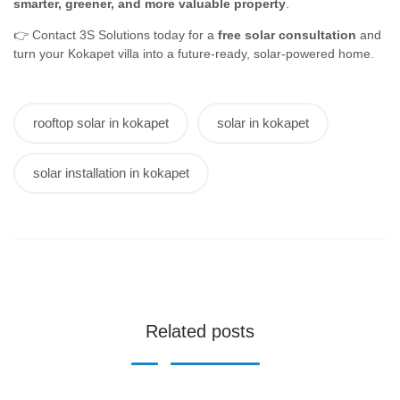
smarter, greener, and more valuable property
.
👉 Contact 3S Solutions today for a
free solar consultation
and
turn your Kokapet villa into a future-ready, solar-powered home.
rooftop solar in kokapet
solar in kokapet
solar installation in kokapet
Related posts