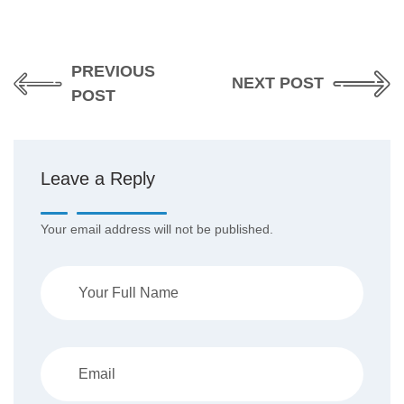
PREVIOUS
NEXT POST
POST
Leave a Reply
Your email address will not be published.