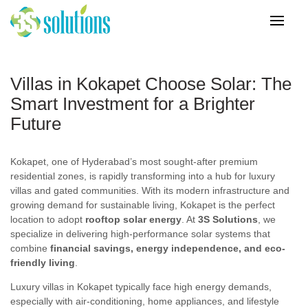
Villas in Kokapet Choose Solar: The
Smart Investment for a Brighter
Future
Kokapet, one of Hyderabad’s most sought-after premium
residential zones, is rapidly transforming into a hub for luxury
villas and gated communities. With its modern infrastructure and
growing demand for sustainable living, Kokapet is the perfect
location to adopt
rooftop solar energy
. At
3S Solutions
, we
specialize in delivering high-performance solar systems that
combine
financial savings, energy independence, and eco-
friendly living
.
Luxury villas in Kokapet typically face high energy demands,
especially with air-conditioning, home appliances, and lifestyle