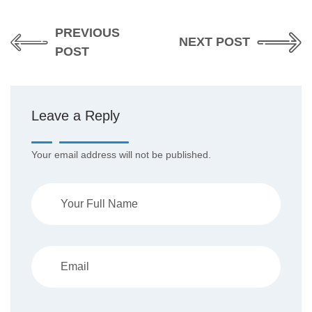
PREVIOUS
NEXT POST
POST
Leave a Reply
Your email address will not be published.