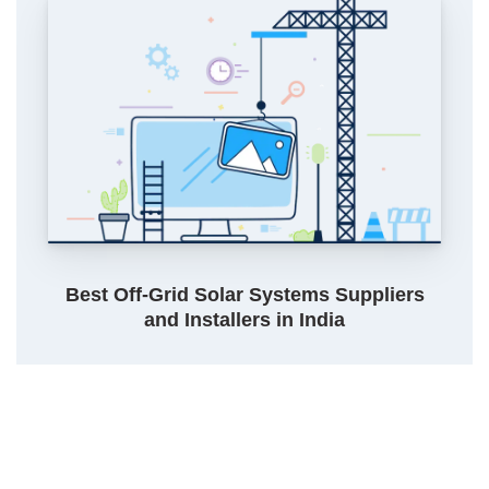
Best Off-Grid Solar Systems Suppliers
and Installers in India