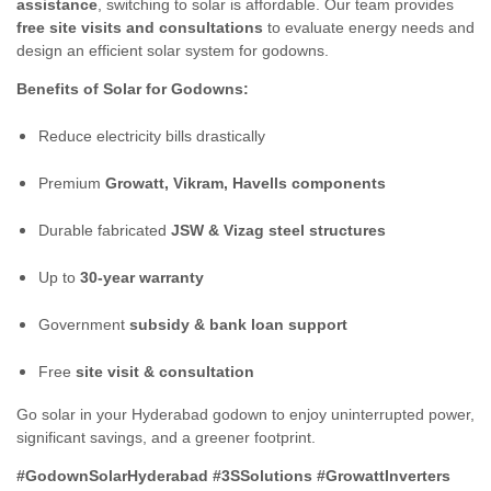
assistance
, switching to solar is affordable. Our team provides
free site visits and consultations
to evaluate energy needs and
design an efficient solar system for godowns.
Benefits of Solar for Godowns:
Reduce electricity bills drastically
Premium
Growatt, Vikram, Havells components
Durable fabricated
JSW & Vizag steel structures
Up to
30-year warranty
Government
subsidy & bank loan support
Free
site visit & consultation
Go solar in your Hyderabad godown to enjoy uninterrupted power,
significant savings, and a greener footprint.
#GodownSolarHyderabad #3SSolutions #GrowattInverters