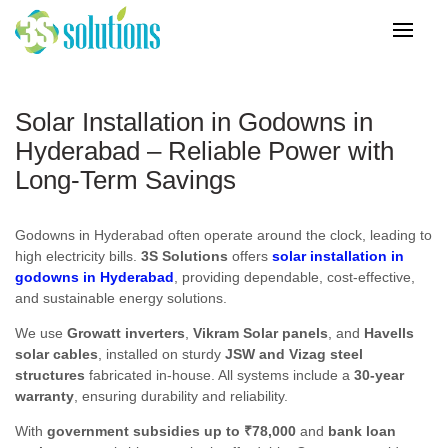
Solar Installation in Godowns in
Hyderabad – Reliable Power with
Long-Term Savings
Godowns in Hyderabad often operate around the clock, leading to
high electricity bills.
3S Solutions
offers
solar installation in
godowns in Hyderabad
, providing dependable, cost-effective,
and sustainable energy solutions.
We use
Growatt inverters
,
Vikram Solar panels
, and
Havells
solar cables
, installed on sturdy
JSW and Vizag steel
structures
fabricated in-house. All systems include a
30-year
warranty
, ensuring durability and reliability.
With
government subsidies up to ₹78,000
and
bank loan