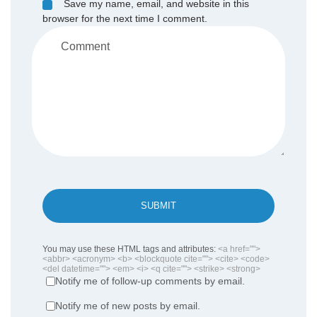
Save my name, email, and website in this
browser for the next time I comment.
SUBMIT
You may use these HTML tags and attributes:
<a href="">
<abbr> <acronym> <b> <blockquote cite=""> <cite> <code>
<del datetime=""> <em> <i> <q cite=""> <strike> <strong>
Notify me of follow-up comments by email.
Notify me of new posts by email.