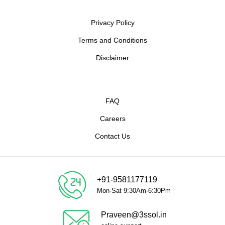
Privacy Policy
Terms and Conditions
Disclaimer
FAQ
Careers
Contact Us
+91-9581177119
Mon-Sat 9:30Am-6:30Pm
Praveen@3ssol.in