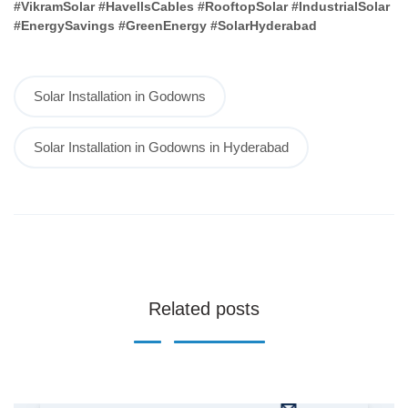
#VikramSolar #HavellsCables #RooftopSolar #IndustrialSolar
#EnergySavings #GreenEnergy #SolarHyderabad
Solar Installation in Godowns
Solar Installation in Godowns in Hyderabad
Related posts