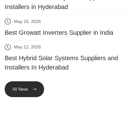
Installers in Hyderabad
May 16, 2026
Best Growatt Inverters Supplier in India
May 12, 2026
Best Hybrid Solar Systems Suppliers and
Installers In Hyderabad
All News