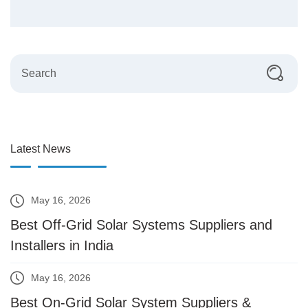
Latest News
May 16, 2026
Best Off-Grid Solar Systems Suppliers and
Installers in India
May 16, 2026
Best On-Grid Solar System Suppliers &