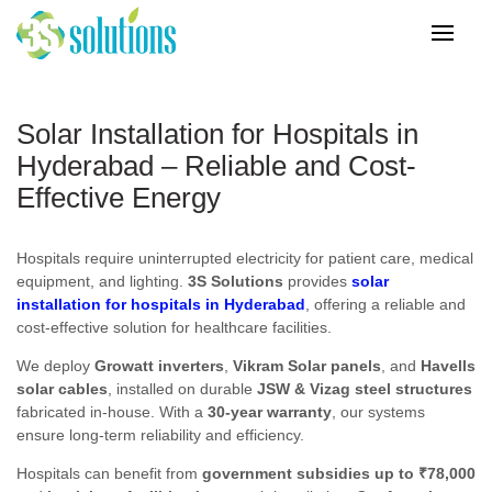
Solar Installation for Hospitals in
Hyderabad – Reliable and Cost-
Effective Energy
Hospitals require uninterrupted electricity for patient care, medical
equipment, and lighting.
3S Solutions
provides
solar
installation for hospitals in Hyderabad
, offering a reliable and
cost-effective solution for healthcare facilities.
We deploy
Growatt inverters
,
Vikram Solar panels
, and
Havells
solar cables
, installed on durable
JSW & Vizag steel structures
fabricated in-house. With a
30-year warranty
, our systems
ensure long-term reliability and efficiency.
Hospitals can benefit from
government subsidies up to ₹78,000