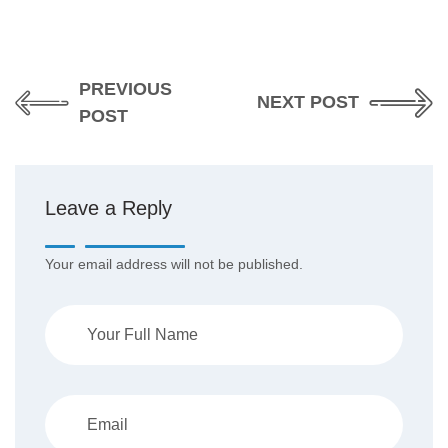
PREVIOUS
NEXT POST
POST
Leave a Reply
Your email address will not be published.