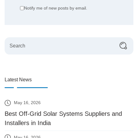
Notify me of new posts by email.
Latest News
May 16, 2026
Best Off-Grid Solar Systems Suppliers and
Installers in India
May 16, 2026