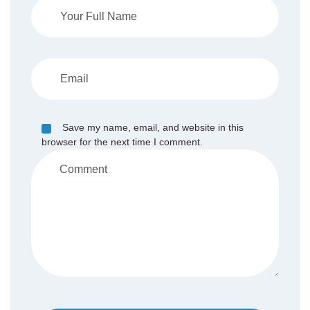
Save my name, email, and website in this
browser for the next time I comment.