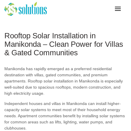
Rooftop Solar Installation in
Manikonda – Clean Power for Villas
& Gated Communities
Manikonda has rapidly emerged as a preferred residential
destination with villas, gated communities, and premium
apartments. Rooftop solar installation in Manikonda is especially
well-suited due to spacious rooftops, modern construction, and
high electricity usage.
Independent houses and villas in Manikonda can install higher-
capacity solar systems to meet most of their household energy
needs. Apartment communities benefit by installing solar systems
for common areas such as lifts, lighting, water pumps, and
clubhouses.