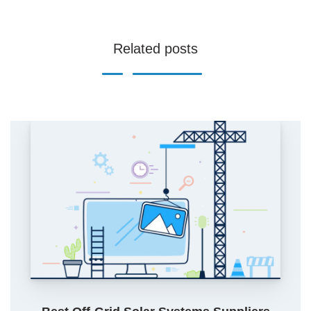
Related posts