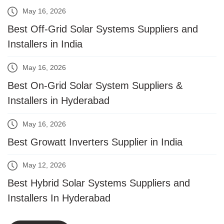
May 16, 2026
Best Off-Grid Solar Systems Suppliers and
Installers in India
May 16, 2026
Best On-Grid Solar System Suppliers &
Installers in Hyderabad
May 16, 2026
Best Growatt Inverters Supplier in India
May 12, 2026
Best Hybrid Solar Systems Suppliers and
Installers In Hyderabad