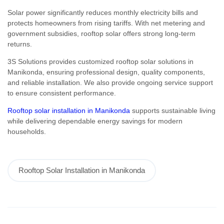
Solar power significantly reduces monthly electricity bills and
protects homeowners from rising tariffs. With net metering and
government subsidies, rooftop solar offers strong long-term
returns.
3S Solutions provides customized rooftop solar solutions in
Manikonda, ensuring professional design, quality components,
and reliable installation. We also provide ongoing service support
to ensure consistent performance.
Rooftop solar installation in Manikonda
supports sustainable living
while delivering dependable energy savings for modern
households.
Rooftop Solar Installation in Manikonda