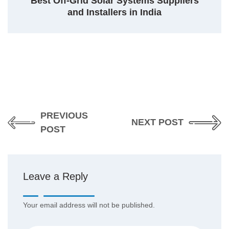
Best Off-Grid Solar Systems Suppliers
and Installers in India
PREVIOUS
NEXT POST
POST
Leave a Reply
Your email address will not be published.