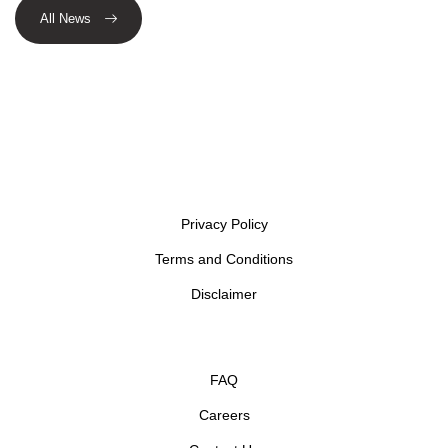
All News
Privacy Policy
Terms and Conditions
Disclaimer
FAQ
Careers