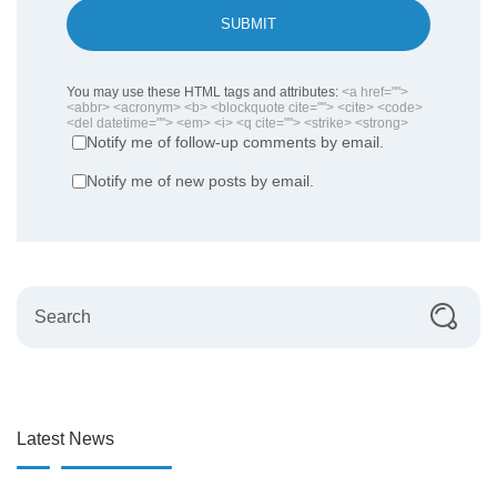
SUBMIT
You may use these HTML tags and attributes:
<a href="">
<abbr> <acronym> <b> <blockquote cite=""> <cite> <code>
<del datetime=""> <em> <i> <q cite=""> <strike> <strong>
Notify me of follow-up comments by email.
Notify me of new posts by email.
Latest News