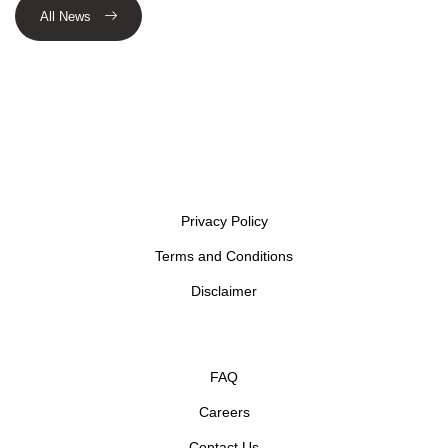
All News
Privacy Policy
Terms and Conditions
Disclaimer
FAQ
Careers
Contact Us