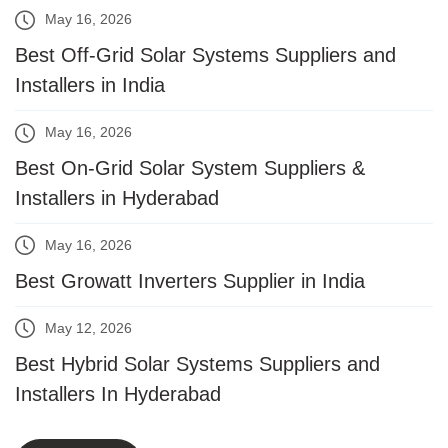
May 16, 2026
Best Off-Grid Solar Systems Suppliers and
Installers in India
May 16, 2026
Best On-Grid Solar System Suppliers &
Installers in Hyderabad
May 16, 2026
Best Growatt Inverters Supplier in India
May 12, 2026
Best Hybrid Solar Systems Suppliers and
Installers In Hyderabad