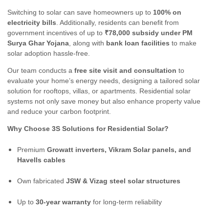
Switching to solar can save homeowners up to
100% on
electricity bills
. Additionally, residents can benefit from
government incentives of up to
₹78,000 subsidy under PM
Surya Ghar Yojana
, along with
bank loan facilities
to make
solar adoption hassle-free.
Our team conducts a
free site visit and consultation
to
evaluate your home’s energy needs, designing a tailored solar
solution for rooftops, villas, or apartments. Residential solar
systems not only save money but also enhance property value
and reduce your carbon footprint.
Why Choose 3S Solutions for Residential Solar?
Premium
Growatt inverters, Vikram Solar panels, and
Havells cables
Own fabricated
JSW & Vizag steel solar structures
Up to
30-year warranty
for long-term reliability