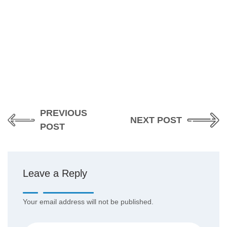
PREVIOUS
NEXT POST
POST
Leave a Reply
Your email address will not be published.