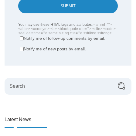
SUBMIT
You may use these HTML tags and attributes:
<a href="">
<abbr> <acronym> <b> <blockquote cite=""> <cite> <code>
<del datetime=""> <em> <i> <q cite=""> <strike> <strong>
Notify me of follow-up comments by email.
Notify me of new posts by email.
Latest News