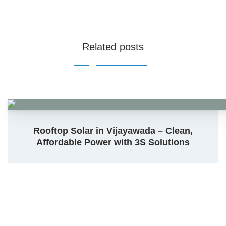
Related posts
Rooftop Solar in Vijayawada – Clean,
Affordable Power with 3S Solutions