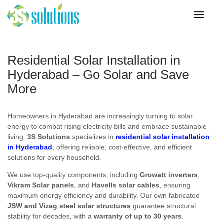
Residential Solar Installation in
Hyderabad – Go Solar and Save
More
Homeowners in Hyderabad are increasingly turning to solar
energy to combat rising electricity bills and embrace sustainable
living.
3S Solutions
specializes in
residential solar installation
in Hyderabad
, offering reliable, cost-effective, and efficient
solutions for every household.
We use top-quality components, including
Growatt inverters
,
Vikram Solar panels
, and
Havells solar cables
, ensuring
maximum energy efficiency and durability. Our own fabricated
JSW and Vizag steel solar structures
guarantee structural
stability for decades, with a
warranty of up to 30 years
.