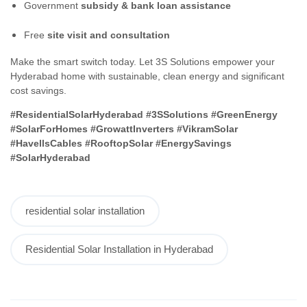
Government
subsidy & bank loan assistance
Free
site visit and consultation
Make the smart switch today. Let 3S Solutions empower your
Hyderabad home with sustainable, clean energy and significant
cost savings.
#ResidentialSolarHyderabad #3SSolutions #GreenEnergy
#SolarForHomes #GrowattInverters #VikramSolar
#HavellsCables #RooftopSolar #EnergySavings
#SolarHyderabad
residential solar installation
Residential Solar Installation in Hyderabad