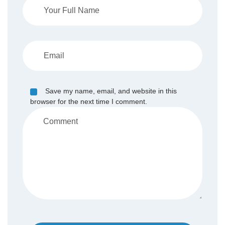
Save my name, email, and website in this
browser for the next time I comment.