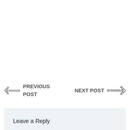
PREVIOUS
NEXT POST
POST
Leave a Reply