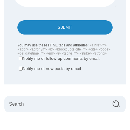
SUBMIT
You may use these HTML tags and attributes:
<a href="">
<abbr> <acronym> <b> <blockquote cite=""> <cite> <code>
<del datetime=""> <em> <i> <q cite=""> <strike> <strong>
Notify me of follow-up comments by email.
Notify me of new posts by email.