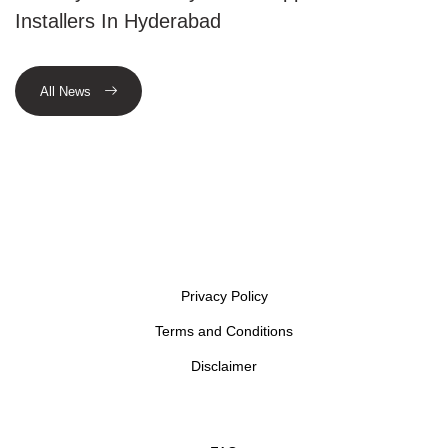
Installers In Hyderabad
All News
Privacy Policy
Terms and Conditions
Disclaimer