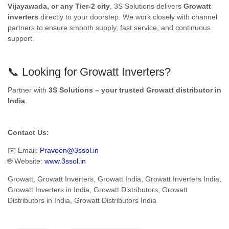
Vijayawada, or any Tier-2 city
, 3S Solutions delivers
Growatt
inverters
directly to your doorstep. We work closely with channel
partners to ensure smooth supply, fast service, and continuous
support.
📞 Looking for Growatt Inverters?
Partner with
3S Solutions – your trusted Growatt distributor in
India
.
Contact Us:
✉️ Email:
Praveen@3ssol.in
🌐 Website:
www.3ssol.in
Growatt, Growatt Inverters, Growatt India, Growatt Inverters India,
Growatt Inverters in India, Growatt Distributors, Growatt
Distributors in India, Growatt Distributors India