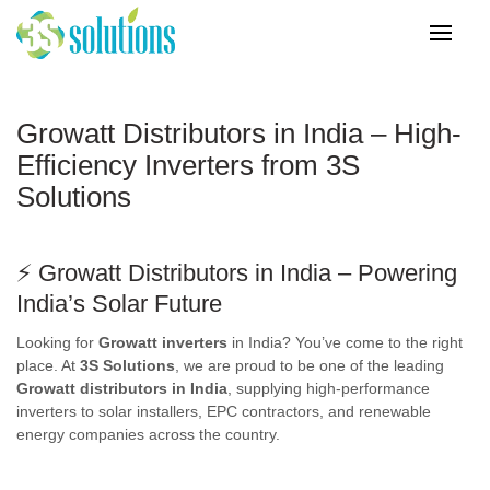
Growatt Distributors in India – High-
Efficiency Inverters from 3S
Solutions
⚡
Growatt Distributors in India
– Powering
India’s Solar Future
Looking for
Growatt inverters
in India? You’ve come to the right
place. At
3S Solutions
, we are proud to be one of the leading
Growatt distributors in India
, supplying high-performance
inverters to solar installers, EPC contractors, and renewable
energy companies across the country.