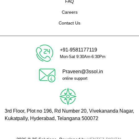
FAQ
Careers
Contact Us
+91-9581177119
Mon-Sat 9:30Am-6:30Pm
Praveen@3ssol.in
online support
3rd Floor, Plot no 196, Rd Number 20, Vivekananda Nagar,
Kukatpally, Hyderabad, Telangana 500072