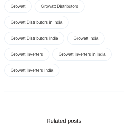
Growatt
Growatt Distributors
Growatt Distributors in India
Growatt Distributors India
Growatt India
Growatt Inverters
Growatt Inverters in India
Growatt Inverters India
Related posts