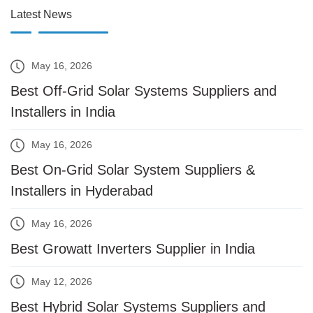
Latest News
May 16, 2026
Best Off-Grid Solar Systems Suppliers and
Installers in India
May 16, 2026
Best On-Grid Solar System Suppliers &
Installers in Hyderabad
May 16, 2026
Best Growatt Inverters Supplier in India
May 12, 2026
Best Hybrid Solar Systems Suppliers and