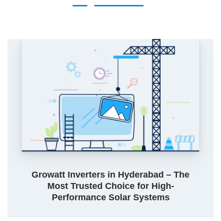
Growatt Inverters in Hyderabad – The
Most Trusted Choice for High-
Performance Solar Systems