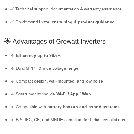
✅ Technical support, documentation & warranty assistance
✅ On-demand
installer training & product guidance
🌟 Advantages of
Growatt Inverters
🔹
Efficiency up to 98.6%
🔹 Dual MPPT & wide voltage range
🔹 Compact design, wall-mounted, and low noise
🔹 Smart monitoring via
Wi-Fi / App / Web
🔹 Compatible with
battery backup and hybrid systems
🔹 BIS, IEC, CE, and MNRE-compliant for Indian installations