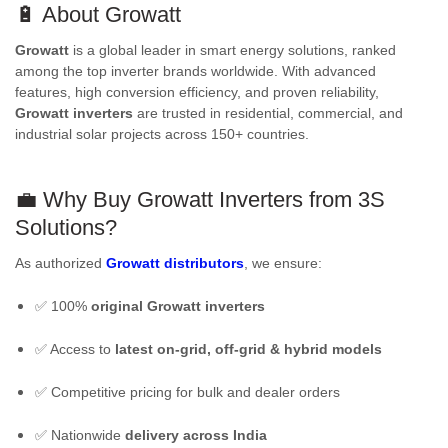
🔋 About Growatt
Growatt
is a global leader in smart energy solutions, ranked
among the top inverter brands worldwide. With advanced
features, high conversion efficiency, and proven reliability,
Growatt inverters
are trusted in residential, commercial, and
industrial solar projects across 150+ countries.
💼 Why Buy
Growatt Inverters
from 3S
Solutions?
As authorized
Growatt distributors
, we ensure:
✅ 100%
original Growatt inverters
✅ Access to
latest on-grid, off-grid & hybrid models
✅ Competitive pricing for bulk and dealer orders
✅ Nationwide
delivery across India