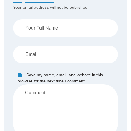
Your email address will not be published.
Save my name, email, and website in this
browser for the next time I comment.