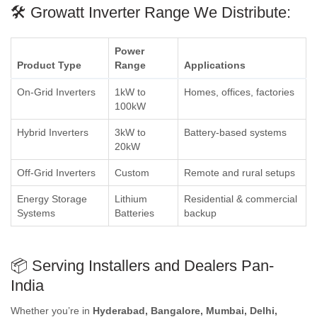
🛠️ Growatt Inverter Range We Distribute:
Power
Product Type
Range
Applications
On-Grid Inverters
1kW to
Homes, offices, factories
100kW
Hybrid Inverters
3kW to
Battery-based systems
20kW
Off-Grid Inverters
Custom
Remote and rural setups
Energy Storage
Lithium
Residential & commercial
Systems
Batteries
backup
📦 Serving Installers and Dealers Pan-
India
Whether you’re in
Hyderabad, Bangalore, Mumbai, Delhi,