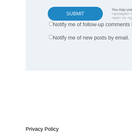
You may use 
SUBMIT
<acronym> <b
<em> <i> <q 
Notify me of follow-up comments 
Notify me of new posts by email.
Privacy Policy