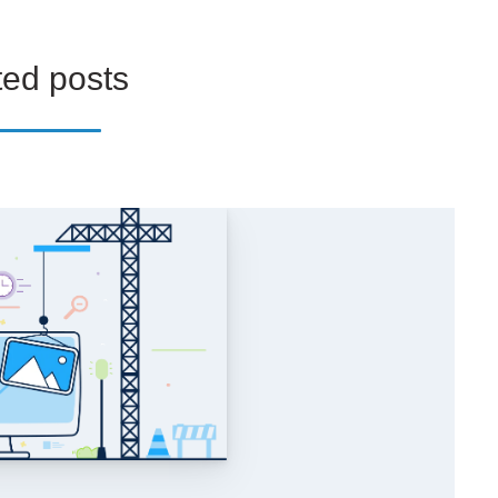
ted posts