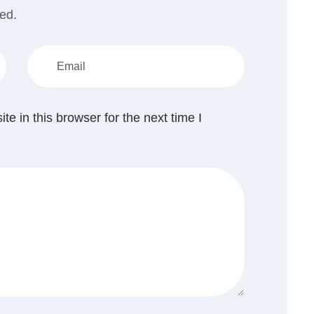
hed.
 in this browser for the next time I