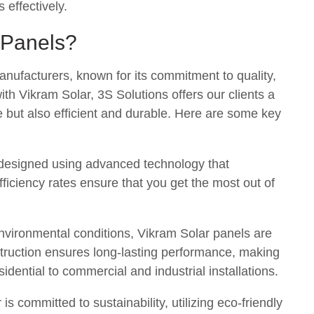
 effectively.
 Panels?
manufacturers, known for its commitment to quality,
with Vikram Solar, 3S Solutions offers our clients a
le but also efficient and durable. Here are some key
 designed using advanced technology that
ficiency rates ensure that you get the most out of
environmental conditions, Vikram Solar panels are
nstruction ensures long-lasting performance, making
sidential to commercial and industrial installations.
 is committed to sustainability, utilizing eco-friendly