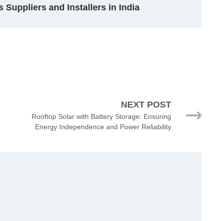
 Suppliers and Installers in India
NEXT POST
Rooftop Solar with Battery Storage: Ensuring
Energy Independence and Power Reliability