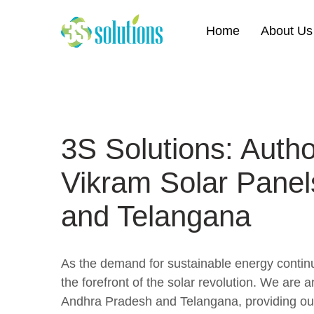
Home
About Us
3S Solutions: Author
Vikram Solar Panel
and Telangana
As the demand for sustainable energy continue
the forefront of the solar revolution. We are a
Andhra Pradesh and Telangana, providing our