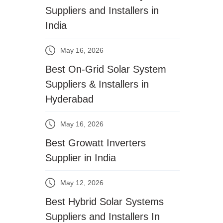
Suppliers and Installers in
India
May 16, 2026
Best On-Grid Solar System
Suppliers & Installers in
Hyderabad
May 16, 2026
Best Growatt Inverters
Supplier in India
May 12, 2026
Best Hybrid Solar Systems
Suppliers and Installers In