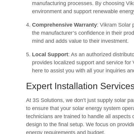
manufacturing processes. By choosing Vikr
environment and support renewable energy 
Comprehensive Warranty
: Vikram Solar 
the manufacturer’s confidence in their pr
mind and adds value to their investment.
Local Support
: As an authorized distribu
provides localized support and service fo
here to assist you with all your inquiries an
Expert Installation Service
At 3S Solutions, we don’t just supply solar pan
to ensure that your solar energy system ope
technicians are trained to handle all aspects 
design to the final setup. We focus on providin
energy requirements and budget.