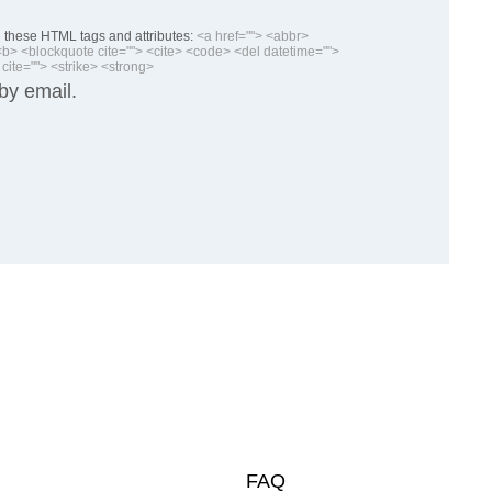
these HTML tags and attributes:
<a href=""> <abbr>
> <blockquote cite=""> <cite> <code> <del datetime="">
cite=""> <strike> <strong>
by email.
FAQ