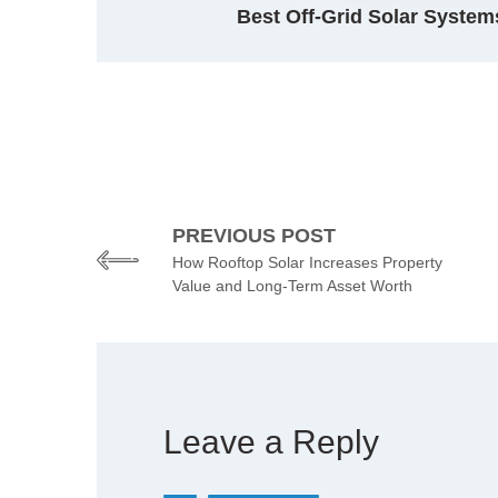
Best Off-Grid Solar Systems
PREVIOUS POST
How Rooftop Solar Increases Property
Value and Long-Term Asset Worth
Leave a Reply