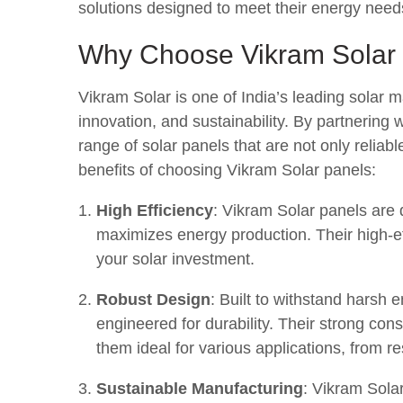
solutions designed to meet their energy needs
Why Choose Vikram Solar
Vikram Solar is one of India’s leading solar 
innovation, and sustainability. By partnering 
range of solar panels that are not only reliab
benefits of choosing Vikram Solar panels:
High Efficiency
: Vikram Solar panels are
maximizes energy production. Their high-ef
your solar investment.
Robust Design
: Built to withstand harsh 
engineered for durability. Their strong co
them ideal for various applications, from re
Sustainable Manufacturing
: Vikram Solar