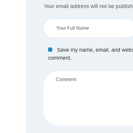
Your email address will not be publis
Save my name, email, and website
comment.