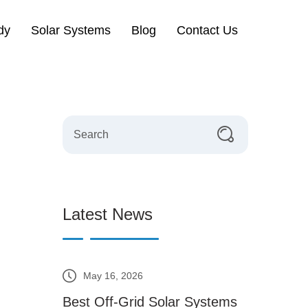
dy
Solar Systems
Blog
Contact Us
Latest News
May 16, 2026
Best Off-Grid Solar Systems