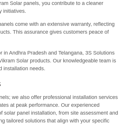
am Solar panels, you contribute to a cleaner
initiatives.
panels come with an extensive warranty, reflecting
oducts. This assurance gives customers peace of
tor in Andhra Pradesh and Telangana, 3S Solutions
r Vikram Solar products. Our knowledgeable team is
d installation needs.
s
els; we also offer professional installation services
rates at peak performance. Our experienced
of solar panel installation, from site assessment and
g tailored solutions that align with your specific