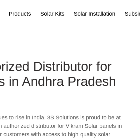
Products
Solar Kits
Solar Installation
Subsi
ized Distributor for
s in Andhra Pradesh
s to rise in India, 3S Solutions is proud to be at
n authorized distributor for Vikram Solar panels in
 customers with access to high-quality solar