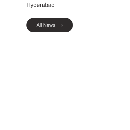
Hyderabad
All News