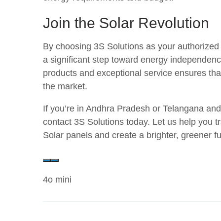
Join the Solar Revolution
By choosing 3S Solutions as your authorized 
a significant step toward energy independenc
products and exceptional service ensures that
the market.
If you’re in Andhra Pradesh or Telangana and
contact 3S Solutions today. Let us help you t
Solar panels and create a brighter, greener f
4o mini