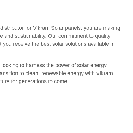
distributor for Vikram Solar panels, you are making
e and sustainability. Our commitment to quality
 you receive the best solar solutions available in
 looking to harness the power of solar energy,
ransition to clean, renewable energy with Vikram
uture for generations to come.