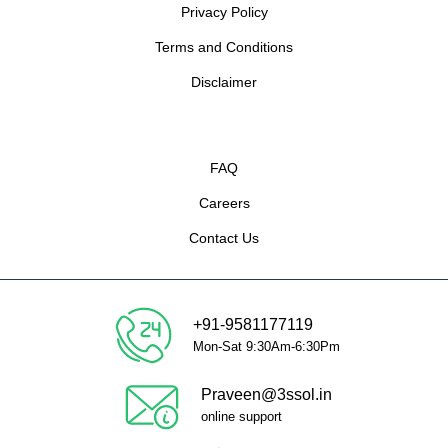
Privacy Policy
Terms and Conditions
Disclaimer
FAQ
Careers
Contact Us
+91-9581177119
Mon-Sat 9:30Am-6:30Pm
Praveen@3ssol.in
online support