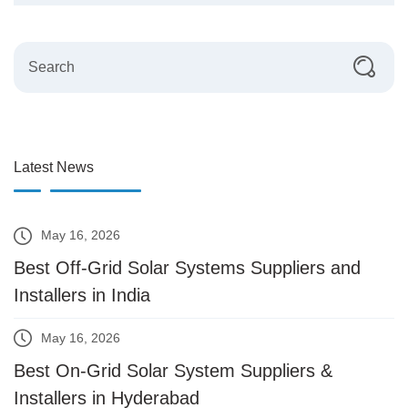
Latest News
May 16, 2026
Best Off-Grid Solar Systems Suppliers and
Installers in India
May 16, 2026
Best On-Grid Solar System Suppliers &
Installers in Hyderabad