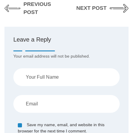
PREVIOUS
NEXT POST
POST
Leave a Reply
Your email address will not be published.
Save my name, email, and website in this
browser for the next time I comment.