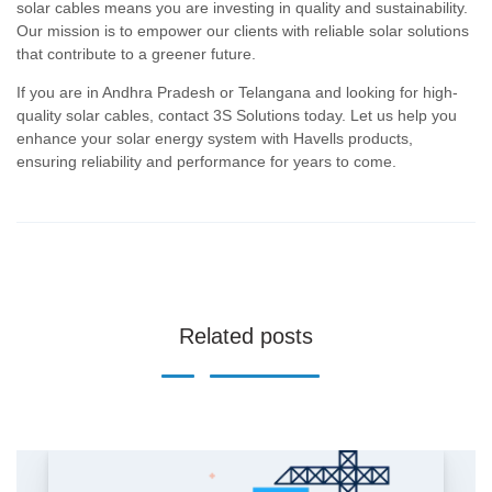
solar cables means you are investing in quality and sustainability.
Our mission is to empower our clients with reliable solar solutions
that contribute to a greener future.
If you are in Andhra Pradesh or Telangana and looking for high-
quality solar cables, contact 3S Solutions today. Let us help you
enhance your solar energy system with Havells products,
ensuring reliability and performance for years to come.
Related posts