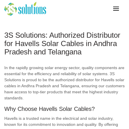
3S Solutions: Authorized Distributor
for Havells Solar Cables in Andhra
Pradesh and Telangana
In the rapidly growing solar energy sector, quality components are
essential for the efficiency and reliability of solar systems. 3S
Solutions is proud to be the authorized distributor for Havells solar
cables in Andhra Pradesh and Telangana, ensuring our customers
have access to top-tier products that meet the highest industry
standards.
Why Choose Havells Solar Cables?
Havells is a trusted name in the electrical and solar industry,
known for its commitment to innovation and quality. By offering