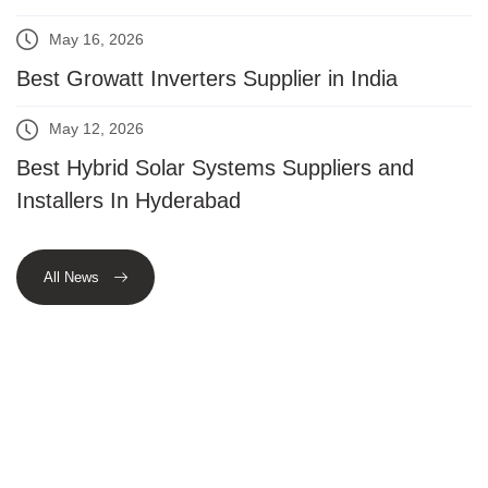
May 16, 2026
Best Growatt Inverters Supplier in India
May 12, 2026
Best Hybrid Solar Systems Suppliers and
Installers In Hyderabad
All News