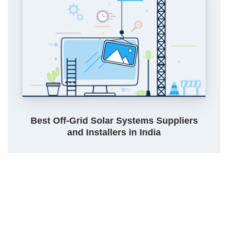
Best Off-Grid Solar Systems Suppliers
and Installers in India