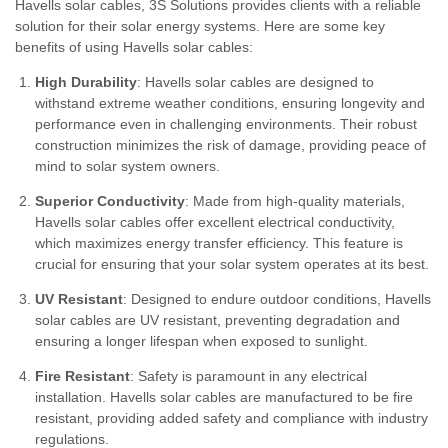
Havells solar cables, 3S Solutions provides clients with a reliable
solution for their solar energy systems. Here are some key
benefits of using Havells solar cables:
High Durability
: Havells solar cables are designed to
withstand extreme weather conditions, ensuring longevity and
performance even in challenging environments. Their robust
construction minimizes the risk of damage, providing peace of
mind to solar system owners.
Superior Conductivity
: Made from high-quality materials,
Havells solar cables offer excellent electrical conductivity,
which maximizes energy transfer efficiency. This feature is
crucial for ensuring that your solar system operates at its best.
UV Resistant
: Designed to endure outdoor conditions, Havells
solar cables are UV resistant, preventing degradation and
ensuring a longer lifespan when exposed to sunlight.
Fire Resistant
: Safety is paramount in any electrical
installation. Havells solar cables are manufactured to be fire
resistant, providing added safety and compliance with industry
regulations.