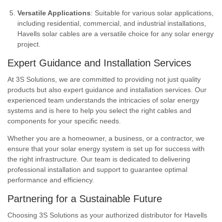
Versatile Applications
: Suitable for various solar applications,
including residential, commercial, and industrial installations,
Havells solar cables are a versatile choice for any solar energy
project.
Expert Guidance and Installation Services
At 3S Solutions, we are committed to providing not just quality
products but also expert guidance and installation services. Our
experienced team understands the intricacies of solar energy
systems and is here to help you select the right cables and
components for your specific needs.
Whether you are a homeowner, a business, or a contractor, we
ensure that your solar energy system is set up for success with
the right infrastructure. Our team is dedicated to delivering
professional installation and support to guarantee optimal
performance and efficiency.
Partnering for a Sustainable Future
Choosing 3S Solutions as your authorized distributor for Havells