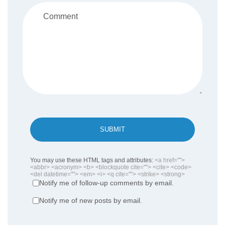
SUBMIT
You may use these HTML tags and attributes:
<a href="">
<abbr> <acronym> <b> <blockquote cite=""> <cite> <code>
<del datetime=""> <em> <i> <q cite=""> <strike> <strong>
Notify me of follow-up comments by email.
Notify me of new posts by email.