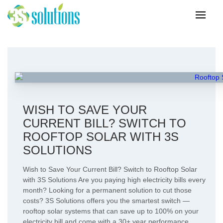
WISH TO SAVE YOUR
CURRENT BILL? SWITCH TO
ROOFTOP SOLAR WITH 3S
SOLUTIONS
Wish to Save Your Current Bill? Switch to Rooftop Solar
with 3S Solutions Are you paying high electricity bills every
month? Looking for a permanent solution to cut those
costs? 3S Solutions offers you the smartest switch —
rooftop solar systems that can save up to 100% on your
electricity bill and come with a 30+ year performance