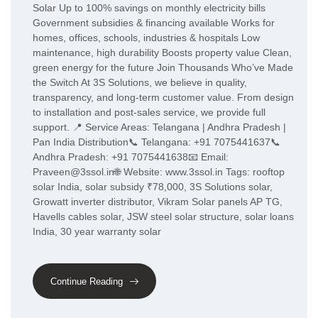
Solar Up to 100% savings on monthly electricity bills
Government subsidies & financing available Works for
homes, offices, schools, industries & hospitals Low
maintenance, high durability Boosts property value Clean,
green energy for the future Join Thousands Who’ve Made
the Switch At 3S Solutions, we believe in quality,
transparency, and long-term customer value. From design
to installation and post-sales service, we provide full
support. 📍 Service Areas: Telangana | Andhra Pradesh |
Pan India Distribution📞 Telangana: +91 7075441637📞
Andhra Pradesh: +91 7075441638📧 Email:
Praveen@3ssol.in🌐 Website: www.3ssol.in Tags: rooftop
solar India, solar subsidy ₹78,000, 3S Solutions solar,
Growatt inverter distributor, Vikram Solar panels AP TG,
Havells cables solar, JSW steel solar structure, solar loans
India, 30 year warranty solar
Continue Reading