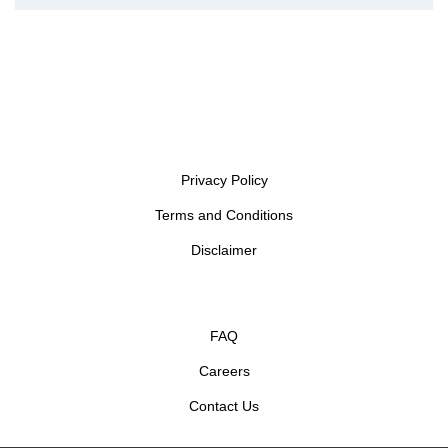
Privacy Policy
Terms and Conditions
Disclaimer
FAQ
Careers
Contact Us