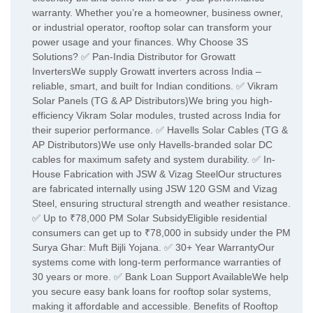
warranty. Whether you’re a homeowner, business owner,
or industrial operator, rooftop solar can transform your
power usage and your finances. Why Choose 3S
Solutions? ✅ Pan-India Distributor for Growatt
InvertersWe supply Growatt inverters across India –
reliable, smart, and built for Indian conditions. ✅ Vikram
Solar Panels (TG & AP Distributors)We bring you high-
efficiency Vikram Solar modules, trusted across India for
their superior performance. ✅ Havells Solar Cables (TG &
AP Distributors)We use only Havells-branded solar DC
cables for maximum safety and system durability. ✅ In-
House Fabrication with JSW & Vizag SteelOur structures
are fabricated internally using JSW 120 GSM and Vizag
Steel, ensuring structural strength and weather resistance.
✅ Up to ₹78,000 PM Solar SubsidyEligible residential
consumers can get up to ₹78,000 in subsidy under the PM
Surya Ghar: Muft Bijli Yojana. ✅ 30+ Year WarrantyOur
systems come with long-term performance warranties of
30 years or more. ✅ Bank Loan Support AvailableWe help
you secure easy bank loans for rooftop solar systems,
making it affordable and accessible. Benefits of Rooftop