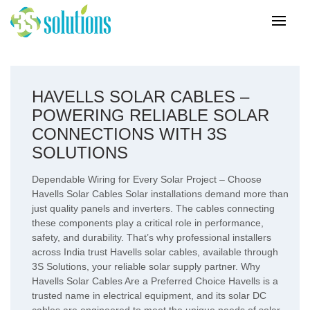
HAVELLS SOLAR CABLES –
POWERING RELIABLE SOLAR
CONNECTIONS WITH 3S
SOLUTIONS
Dependable Wiring for Every Solar Project – Choose
Havells Solar Cables Solar installations demand more than
just quality panels and inverters. The cables connecting
these components play a critical role in performance,
safety, and durability. That’s why professional installers
across India trust Havells solar cables, available through
3S Solutions, your reliable solar supply partner. Why
Havells Solar Cables Are a Preferred Choice Havells is a
trusted name in electrical equipment, and its solar DC