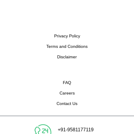
Privacy Policy
Terms and Conditions
Disclaimer
FAQ
Careers
Contact Us
+91-9581177119