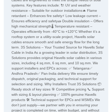
cables are engineered to meet the unique needs of solar
systems. Key features include: 🔌 UV and weather
resistance – Suitable for outdoor installations🔥 Flame
retardant – Enhances fire safety⚡ Low leakage current –
Ensures efficiency and safety🧱 Double insulation – Offers
high mechanical strength🌡️ Temperature resistant –
Operates efficiently from -40°C to +120°C Whether it’s a
rooftop system or a utility-scale project, Havells solar
cables ensure smooth and safe energy flow for the long
term. 3S Solutions – Your Trusted Source for Havells Solar
Cable in India As a growing leader in solar distribution, 3S
Solutions provides original Havells solar cables in various
sizes, including 4 sq.mm, 6 sq.mm, and 10 sq.mm. We
support installers and EPCs across: ✅ Telangana✅
Andhra Pradesh✅ Pan-India delivery We ensure timely
dispatch, original packaging, and technical support for
selection and sizing. Why Installers Trust 3S Solutions 📦
Ready stock of key sizes 🎯 Competitive pricing 📞 Support
with sizing & layout planning ✅ 100% genuine Havells
products 🛠️ Technical support for EPCs and MSMEs We
don’t just supply—we partner with you in ensuring your
project is completed on time, within budget, and without