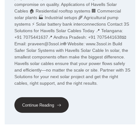
compromise on quality. Applications of Havells Solar
Cables 🏠 Residential rooftop systems 🏢 Commercial
solar plants 🏭 Industrial setups 🌾 Agricultural pump
systems ⚡ Solar battery bank interconnections Contact 3S
Solutions for Havells Solar Cables Today 📍 Telangana:
+91 7075441637📍 Andhra Pradesh: +91 7075441638📧
Email: praveen@3ssol.in🌐 Website: www.3ssol.in Build
Safer Solar Systems with Havells Solar Cable In solar, the
smallest components often make the biggest difference.
Havells solar cables ensure that your power flows safely
and efficiently—no matter the scale or site. Partner with 3S
Solutions for your next solar project and get the right
cables, right support, and the right results.
Continue Reading