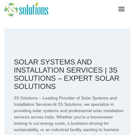
SOLAR SYSTEMS AND
INSTALLATION SERVICES | 3S
SOLUTIONS – EXPERT SOLAR
SOLUTIONS
3S Solutions – Leading Provider of Solar Systems and
Installation Services At 3S Solutions, we specialize in
providing solar systems and professional solar installation
services across India. Whether you’re a homeowner
looking to cut energy costs, a business striving for
sustainability, or an industrial facility wanting to harness