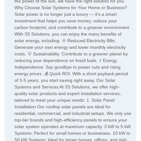
the power of the sun, we have the right solution for you.
Why Choose Solar Systems for Your Home or Business?
Solar power is no longer just a luxury — it’s a smart
investment that helps you save money, reduce your
carbon footprint, and contribute to a greener environment.
With 3S Solutions, you can enjoy the many benefits of
solar energy, including: 🌞 Reduced Electricity Bills:
Generate your own energy and lower monthly electricity
costs. 💡 Sustainability: Contribute to a greener planet by
reducing your dependence on fossil fuels. ⚡ Energy
Independence: Say goodbye to power cuts and rising
energy prices. 💰 Quick ROI: With a short payback period
of 3-5 years, you start saving right away. Our Solar
Systems and Services At 3S Solutions, we offer high-
quality solar products and expert installation services,
tailored to meet your unique needs: 1. Solar Panel
Installation Our rooftop solar panels are ideal for
residential, commercial, and industrial setups. We only use
top-tier brands and high-efficiency panels to ensure your
solar system operates at maximum capacity. 3 kW to 5 kW
Systems: Perfect for small homes or businesses. 10 kW to
50 kW Systems: Ideal for larger homes, offices, and mid-