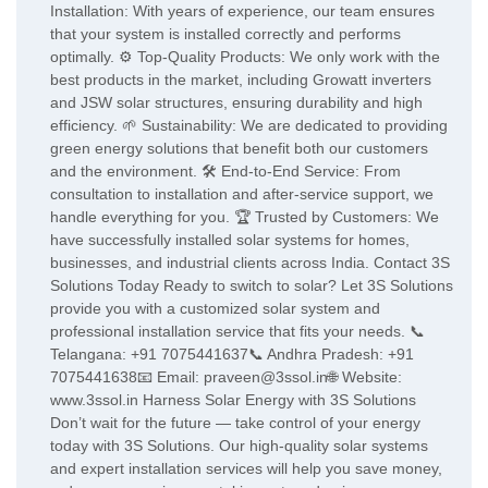
Installation: With years of experience, our team ensures
that your system is installed correctly and performs
optimally. ⚙️ Top-Quality Products: We only work with the
best products in the market, including Growatt inverters
and JSW solar structures, ensuring durability and high
efficiency. 🌱 Sustainability: We are dedicated to providing
green energy solutions that benefit both our customers
and the environment. 🛠️ End-to-End Service: From
consultation to installation and after-service support, we
handle everything for you. 🏆 Trusted by Customers: We
have successfully installed solar systems for homes,
businesses, and industrial clients across India. Contact 3S
Solutions Today Ready to switch to solar? Let 3S Solutions
provide you with a customized solar system and
professional installation service that fits your needs. 📞
Telangana: +91 7075441637📞 Andhra Pradesh: +91
7075441638📧 Email: praveen@3ssol.in🌐 Website:
www.3ssol.in Harness Solar Energy with 3S Solutions
Don’t wait for the future — take control of your energy
today with 3S Solutions. Our high-quality solar systems
and expert installation services will help you save money,