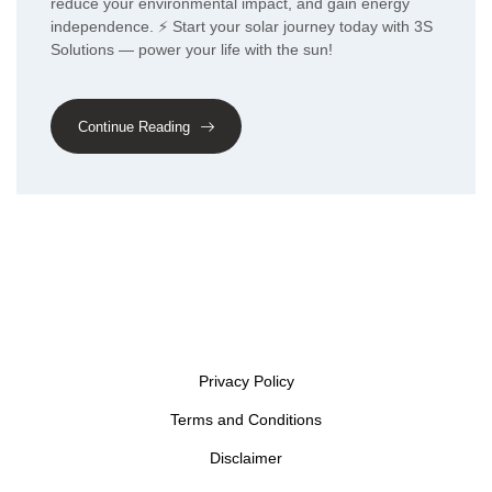
reduce your environmental impact, and gain energy
independence. ⚡ Start your solar journey today with 3S
Solutions — power your life with the sun!
Continue Reading
Privacy Policy
Terms and Conditions
Disclaimer