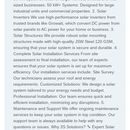
sized businesses. 50 kW+ Systems: Designed for large
industrial units and commercial properties. 2. Solar
Inverters We use high-performance solar inverters from
trusted brands like Growatt, which convert DC power from
solar panels to AC power for your home or business. 3.
Solar Structures We provide robust solar mounting
structures made with high-quality JSW Steel 120 GSM,
ensuring that your solar system is secure and durable. 4.
Complete Solar Installation Services From site
assessment to final installation, our team of experts
ensures that your solar system is set up for maximum
efficiency. Our installation services include: Site Survey:
Our technicians assess your roof and energy
requirements. Customized Solutions: We design a solar
system tailored to your energy needs and budget.
Professional Installation: Our team ensures quick and
efficient installation, minimizing any disruptions. 5.
Maintenance and Support We offer ongoing maintenance
services to keep your solar system in top condition. Our
support team is always available to help with any
questions or issues. Why 3S Solutions? 🔧 Expert Solar