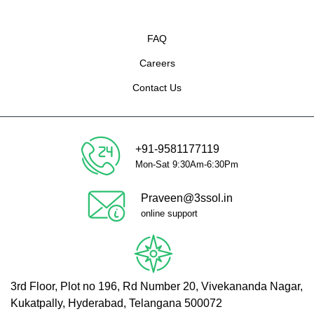
FAQ
Careers
Contact Us
+91-9581177119
Mon-Sat 9:30Am-6:30Pm
Praveen@3ssol.in
online support
3rd Floor, Plot no 196, Rd Number 20, Vivekananda Nagar,
Kukatpally, Hyderabad, Telangana 500072