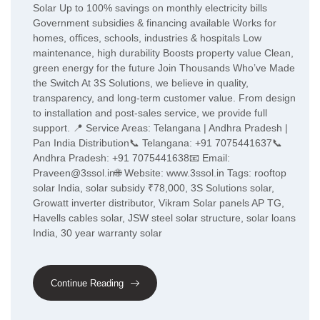
Solar Up to 100% savings on monthly electricity bills
Government subsidies & financing available Works for
homes, offices, schools, industries & hospitals Low
maintenance, high durability Boosts property value Clean,
green energy for the future Join Thousands Who’ve Made
the Switch At 3S Solutions, we believe in quality,
transparency, and long-term customer value. From design
to installation and post-sales service, we provide full
support. 📍 Service Areas: Telangana | Andhra Pradesh |
Pan India Distribution📞 Telangana: +91 7075441637📞
Andhra Pradesh: +91 7075441638📧 Email:
Praveen@3ssol.in🌐 Website: www.3ssol.in Tags: rooftop
solar India, solar subsidy ₹78,000, 3S Solutions solar,
Growatt inverter distributor, Vikram Solar panels AP TG,
Havells cables solar, JSW steel solar structure, solar loans
India, 30 year warranty solar
Continue Reading