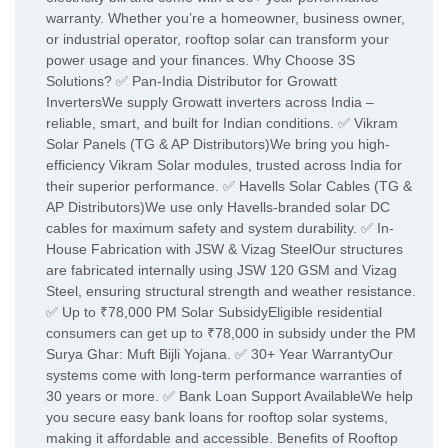
warranty. Whether you’re a homeowner, business owner,
or industrial operator, rooftop solar can transform your
power usage and your finances. Why Choose 3S
Solutions? ✅ Pan-India Distributor for Growatt
InvertersWe supply Growatt inverters across India –
reliable, smart, and built for Indian conditions. ✅ Vikram
Solar Panels (TG & AP Distributors)We bring you high-
efficiency Vikram Solar modules, trusted across India for
their superior performance. ✅ Havells Solar Cables (TG &
AP Distributors)We use only Havells-branded solar DC
cables for maximum safety and system durability. ✅ In-
House Fabrication with JSW & Vizag SteelOur structures
are fabricated internally using JSW 120 GSM and Vizag
Steel, ensuring structural strength and weather resistance.
✅ Up to ₹78,000 PM Solar SubsidyEligible residential
consumers can get up to ₹78,000 in subsidy under the PM
Surya Ghar: Muft Bijli Yojana. ✅ 30+ Year WarrantyOur
systems come with long-term performance warranties of
30 years or more. ✅ Bank Loan Support AvailableWe help
you secure easy bank loans for rooftop solar systems,
making it affordable and accessible. Benefits of Rooftop