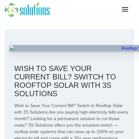
WISH TO SAVE YOUR
CURRENT BILL? SWITCH TO
ROOFTOP SOLAR WITH 3S
SOLUTIONS
Wish to Save Your Current Bill? Switch to Rooftop Solar
with 3S Solutions Are you paying high electricity bills every
month? Looking for a permanent solution to cut those
costs? 3S Solutions offers you the smartest switch —
rooftop solar systems that can save up to 100% on your
electricity bill and come with a 30+ year performance