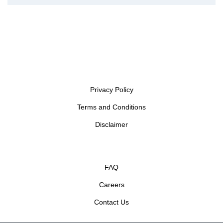
Privacy Policy
Terms and Conditions
Disclaimer
FAQ
Careers
Contact Us