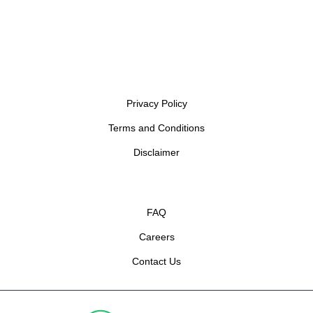
Privacy Policy
Terms and Conditions
Disclaimer
FAQ
Careers
Contact Us