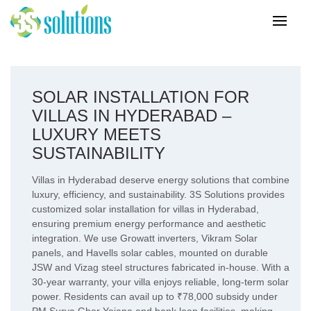
SOLAR INSTALLATION FOR
VILLAS IN HYDERABAD –
LUXURY MEETS
SUSTAINABILITY
Villas in Hyderabad deserve energy solutions that combine
luxury, efficiency, and sustainability. 3S Solutions provides
customized solar installation for villas in Hyderabad,
ensuring premium energy performance and aesthetic
integration. We use Growatt inverters, Vikram Solar
panels, and Havells solar cables, mounted on durable
JSW and Vizag steel structures fabricated in-house. With a
30-year warranty, your villa enjoys reliable, long-term solar
power. Residents can avail up to ₹78,000 subsidy under