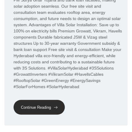
PM Surya Ghar Yojana and bank loan facilities, making
solar adoption seamless. Our free site visit and
consultation team evaluates rooftop area, energy
consumption, and future needs to design an optimal solar
system. Advantages of Villa Solar Installation: Save up to
100% on electricity bills Premium Growatt, Vikram, Havells
components Durable fabricated JSW & Vizag steel
structures Up to 30-year warranty Government subsidy &
bank loan support Free site visit & consultation Make your
Hyderabad villa eco-friendly and energy-efficient, while
reducing costs and contributing to a sustainable future
with 3S Solutions. #VillaSolarHyderabad #3SSolutions
#GrowattInverters #VikramSolar #HavellsCables
#RooftopSolar #GreenEnergy #EnergySavings
#SolarForHomes #SolarHyderabad
Continue Reading