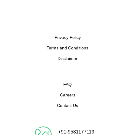
Privacy Policy
Terms and Conditions
Disclaimer
FAQ
Careers
Contact Us
+91-9581177119