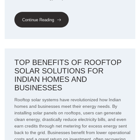
Continue Reading
TOP BENEFITS OF ROOFTOP
SOLAR SOLUTIONS FOR
INDIAN HOMES AND
BUSINESSES
Rooftop solar systems have revolutionized how Indian
homes and businesses meet their energy needs. By
installing solar panels on rooftops, users can generate
clean energy, drastically reduce electricity bills, and even
earn credits through net metering for excess energy sent
back to the grid. Businesses benefit from lower operational
costs and a great return on investment, often recovering