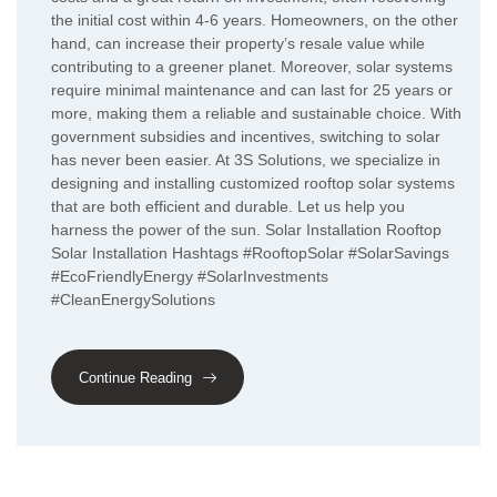
the initial cost within 4-6 years. Homeowners, on the other
hand, can increase their property’s resale value while
contributing to a greener planet. Moreover, solar systems
require minimal maintenance and can last for 25 years or
more, making them a reliable and sustainable choice. With
government subsidies and incentives, switching to solar
has never been easier. At 3S Solutions, we specialize in
designing and installing customized rooftop solar systems
that are both efficient and durable. Let us help you
harness the power of the sun. Solar Installation Rooftop
Solar Installation Hashtags #RooftopSolar #SolarSavings
#EcoFriendlyEnergy #SolarInvestments
#CleanEnergySolutions
Continue Reading