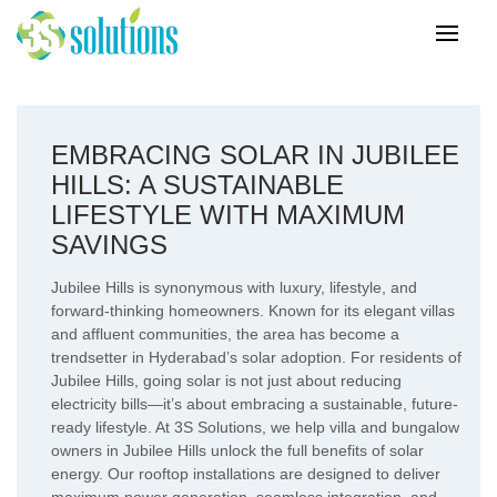
EMBRACING SOLAR IN JUBILEE
HILLS: A SUSTAINABLE
LIFESTYLE WITH MAXIMUM
SAVINGS
Jubilee Hills is synonymous with luxury, lifestyle, and
forward-thinking homeowners. Known for its elegant villas
and affluent communities, the area has become a
trendsetter in Hyderabad’s solar adoption. For residents of
Jubilee Hills, going solar is not just about reducing
electricity bills—it’s about embracing a sustainable, future-
ready lifestyle. At 3S Solutions, we help villa and bungalow
owners in Jubilee Hills unlock the full benefits of solar
energy. Our rooftop installations are designed to deliver