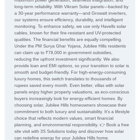
maximum power generation, seamless integration, and
long-term reliability. With Vikram Solar panels—backed by
a 30-year performance warranty—and Growatt inverters,
our systems ensure efficiency, durability, and intelligent
monitoring. To enhance safety, we use only Havells solar
cables, known for their fire-resistant and UV-protected
qualities. The financial benefits are equally compelling.
Under the PM Surya Ghar Yojana, Jubilee Hills residents
can claim up to ₹78,000 in government subsidies,
reducing the upfront investment significantly. We also
provide loan and EMI options, so your transition to solar is
smooth and budget-friendly. For high-energy-consuming
luxury homes, this switch translates to thousands of
rupees saved every month. Even better, villas with solar
panels enjoy higher property valuations, as eco-conscious
buyers increasingly look for energy-efficient homes. By
choosing solar, Jubilee Hills homeowners showcase their
commitment to both luxury and sustainability. It’s a lifestyle
choice that reflects modern values, smart financial
planning, and environmental responsibility. 👉 Book a free
site visit with 3S Solutions today and discover how solar
can redefine energy for your Jubilee Hills home.