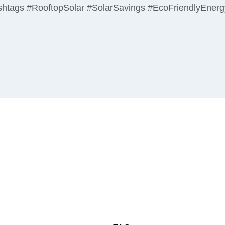
 Hashtags #RooftopSolar #SolarSavings #EcoFriendlyEner