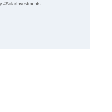
gy #SolarInvestments