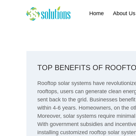
Home
About Us
TOP BENEFITS OF ROOFTO
Rooftop solar systems have revolutioniz
rooftops, users can generate clean energy
sent back to the grid. Businesses benefit
within 4-6 years. Homeowners, on the othe
Moreover, solar systems require minimal
With government subsidies and incentives
installing customized rooftop solar syste