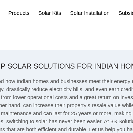
Products
Solar Kits
Solar Installation
Subsi
P SOLAR SOLUTIONS FOR INDIAN HO
ed how Indian homes and businesses meet their energy ne
, drastically reduce electricity bills, and even earn cre
 from lower operational costs and a great return on invest
r hand, can increase their property’s resale value while
 maintenance and can last for 25 years or more, making 
, switching to solar has never been easier. At 3S Soluti
ms that are both efficient and durable. Let us help you h