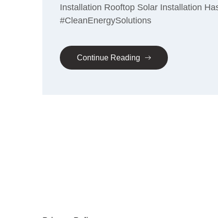
Installation Rooftop Solar Installation
#CleanEnergySolutions
Continue Reading