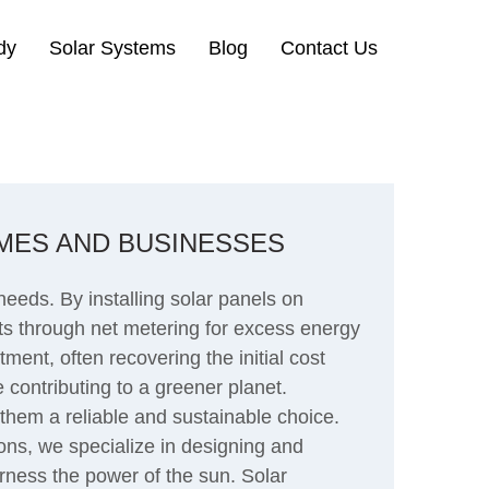
dy
Solar Systems
Blog
Contact Us
MES AND BUSINESSES
eds. By installing solar panels on
dits through net metering for excess energy
ment, often recovering the initial cost
 contributing to a greener planet.
them a reliable and sustainable choice.
ons, we specialize in designing and
arness the power of the sun. Solar