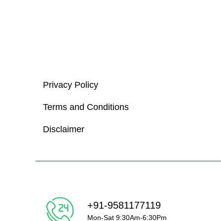
Privacy Policy
Terms and Conditions
Disclaimer
+91-9581177119
Mon-Sat 9:30Am-6:30Pm