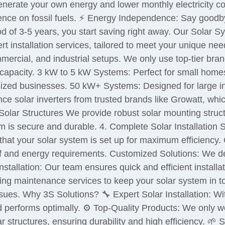
Generate your own energy and lower monthly electricity cos
nce on fossil fuels. ⚡ Energy Independence: Say goodby
d of 3-5 years, you start saving right away. Our Solar 
rt installation services, tailored to meet your unique nee
ommercial, and industrial setups. We only use top-tier bra
capacity. 3 kW to 5 kW Systems: Perfect for small hom
-sized businesses. 50 kW+ Systems: Designed for large in
ce solar inverters from trusted brands like Growatt, wh
Solar Structures We provide robust solar mounting struc
 is secure and durable. 4. Complete Solar Installation 
that your solar system is set up for maximum efficiency. O
f and energy requirements. Customized Solutions: We des
tallation: Our team ensures quick and efficient installat
g maintenance services to keep your solar system in to
issues. Why 3S Solutions? 🔧 Expert Solar Installation: W
nd performs optimally. ⚙️ Top-Quality Products: We only w
 structures, ensuring durability and high efficiency. 🌱 S