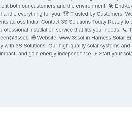
nefit both our customers and the environment. 🛠️ End-to
we handle everything for you. 🏆 Trusted by Customers: W
ients across India. Contact 3S Solutions Today Ready to 
rofessional installation service that fits your needs. 
en@3ssol.in🌐 Website: www.3ssol.in Harness Solar Ener
y with 3S Solutions. Our high-quality solar systems and ex
mpact, and gain energy independence. ⚡ Start your sola