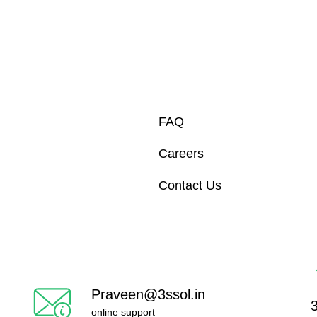
FAQ
Careers
Contact Us
Praveen@3ssol.in
online support