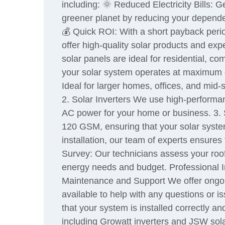
including: 🌞 Reduced Electricity Bills: 
greener planet by reducing your depende
💰 Quick ROI: With a short payback perio
offer high-quality solar products and expe
solar panels are ideal for residential, c
your solar system operates at maximum 
Ideal for larger homes, offices, and mid
2. Solar Inverters We use high-performan
AC power for your home or business. 3. 
120 GSM, ensuring that your solar system
installation, our team of experts ensures 
Survey: Our technicians assess your roo
energy needs and budget. Professional Ins
Maintenance and Support We offer ongoin
available to help with any questions or 
that your system is installed correctly a
including Growatt inverters and JSW solar