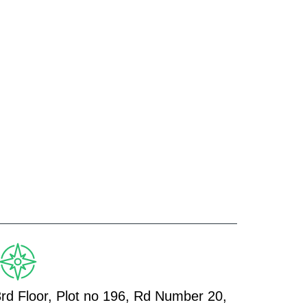
3rd Floor, Plot no 196, Rd Number 20,