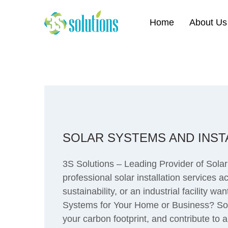
Home
About Us
SOLAR SYSTEMS AND INSTA
3S Solutions – Leading Provider of Solar
professional solar installation services 
sustainability, or an industrial facility 
Systems for Your Home or Business? Sola
your carbon footprint, and contribute to