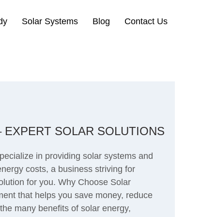
dy
Solar Systems
Blog
Contact Us
 – EXPERT SOLAR SOLUTIONS
pecialize in providing solar systems and
nergy costs, a business striving for
 solution for you. Why Choose Solar
tment that helps you save money, reduce
the many benefits of solar energy,