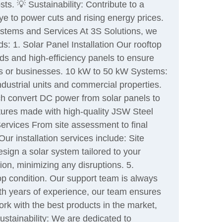
ts. 💡 Sustainability: Contribute to a
e to power cuts and rising energy prices.
Systems and Services At 3S Solutions, we
ds: 1. Solar Panel Installation Our rooftop
nds and high-efficiency panels to ensure
es or businesses. 10 kW to 50 kW Systems:
dustrial units and commercial properties.
ich convert DC power from solar panels to
tures made with high-quality JSW Steel
Services From site assessment to final
ur installation services include: Site
ign a solar system tailored to your
ion, minimizing any disruptions. 5.
p condition. Our support team is always
ith years of experience, our team ensures
ork with the best products in the market,
ustainability: We are dedicated to