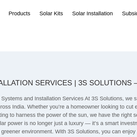
Products
Solar Kits
Solar Installation
Subsi
LLATION SERVICES | 3S SOLUTIONS
 Systems and Installation Services At 3S Solutions, we s
across India. Whether you’re a homeowner looking to cut e
wanting to harness the power of the sun, we have the right
r power is no longer just a luxury — it’s a smart inves
 a greener environment. With 3S Solutions, you can enjoy 