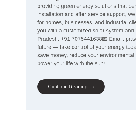
providing green energy solutions that be
installation and after-service support, 
for homes, businesses, and industrial cl
you with a customized solar system and p
Pradesh: +91 7075441638📧 Email: prave
future — take control of your energy toda
save money, reduce your environmental i
power your life with the sun!
Continue Reading