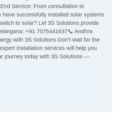
-End Service: From consultation to
e have successfully installed solar systems
switch to solar? Let 3S Solutions provide
📞 Telangana: +91 7075441637📞 Andhra
gy with 3S Solutions Don’t wait for the
pert installation services will help you
r journey today with 3S Solutions —