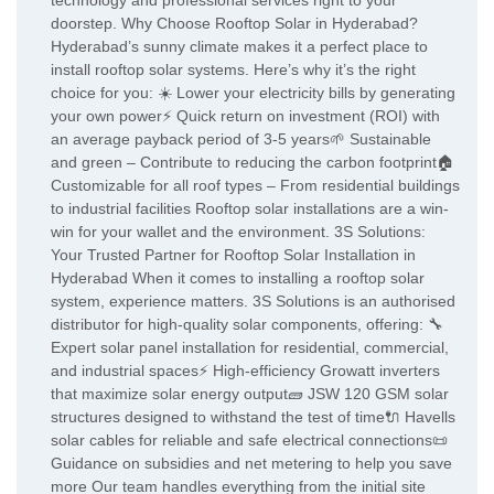
technology and professional services right to your
doorstep. Why Choose Rooftop Solar in Hyderabad?
Hyderabad’s sunny climate makes it a perfect place to
install rooftop solar systems. Here’s why it’s the right
choice for you: ☀️ Lower your electricity bills by generating
your own power⚡ Quick return on investment (ROI) with
an average payback period of 3-5 years🌱 Sustainable
and green – Contribute to reducing the carbon footprint🏠
Customizable for all roof types – From residential buildings
to industrial facilities Rooftop solar installations are a win-
win for your wallet and the environment. 3S Solutions:
Your Trusted Partner for Rooftop Solar Installation in
Hyderabad When it comes to installing a rooftop solar
system, experience matters. 3S Solutions is an authorised
distributor for high-quality solar components, offering: 🔧
Expert solar panel installation for residential, commercial,
and industrial spaces⚡ High-efficiency Growatt inverters
that maximize solar energy output🧱 JSW 120 GSM solar
structures designed to withstand the test of time🔌 Havells
solar cables for reliable and safe electrical connections📜
Guidance on subsidies and net metering to help you save
more Our team handles everything from the initial site