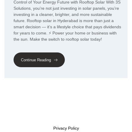
Control of Your Energy Future with Rooftop Solar With 3S
Solutions, you’re not just investing in solar panels, you’re
investing in a cleaner, brighter, and more sustainable
future. Rooftop solar in Hyderabad is more than just a
smart decision — it’s a lifestyle choice that pays dividends
for years to come. ⚡ Power your home or business with
the sun. Make the switch to rooftop solar today!
Continue Reading
Privacy Policy