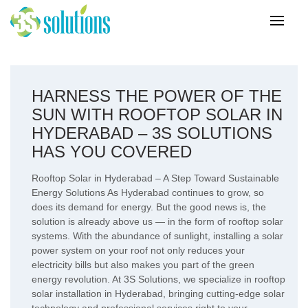
HARNESS THE POWER OF THE
SUN WITH ROOFTOP SOLAR IN
HYDERABAD – 3S SOLUTIONS
HAS YOU COVERED
Rooftop Solar in Hyderabad – A Step Toward Sustainable
Energy Solutions As Hyderabad continues to grow, so
does its demand for energy. But the good news is, the
solution is already above us — in the form of rooftop solar
systems. With the abundance of sunlight, installing a solar
power system on your roof not only reduces your
electricity bills but also makes you part of the green
energy revolution. At 3S Solutions, we specialize in rooftop
solar installation in Hyderabad, bringing cutting-edge solar