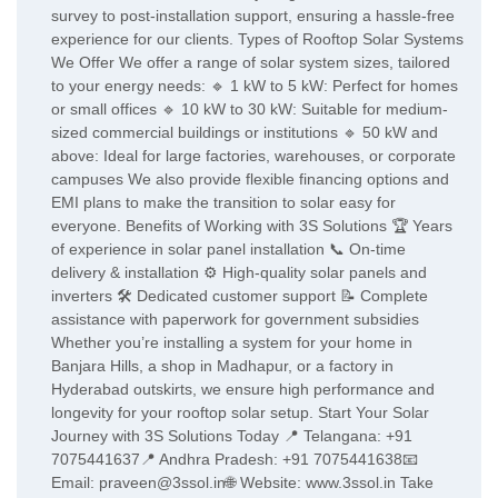
survey to post-installation support, ensuring a hassle-free
experience for our clients. Types of Rooftop Solar Systems
We Offer We offer a range of solar system sizes, tailored
to your energy needs: 🔹 1 kW to 5 kW: Perfect for homes
or small offices 🔹 10 kW to 30 kW: Suitable for medium-
sized commercial buildings or institutions 🔹 50 kW and
above: Ideal for large factories, warehouses, or corporate
campuses We also provide flexible financing options and
EMI plans to make the transition to solar easy for
everyone. Benefits of Working with 3S Solutions 🏆 Years
of experience in solar panel installation 📞 On-time
delivery & installation ⚙️ High-quality solar panels and
inverters 🛠️ Dedicated customer support 📝 Complete
assistance with paperwork for government subsidies
Whether you’re installing a system for your home in
Banjara Hills, a shop in Madhapur, or a factory in
Hyderabad outskirts, we ensure high performance and
longevity for your rooftop solar setup. Start Your Solar
Journey with 3S Solutions Today 📍 Telangana: +91
7075441637📍 Andhra Pradesh: +91 7075441638📧
Email: praveen@3ssol.in🌐 Website: www.3ssol.in Take