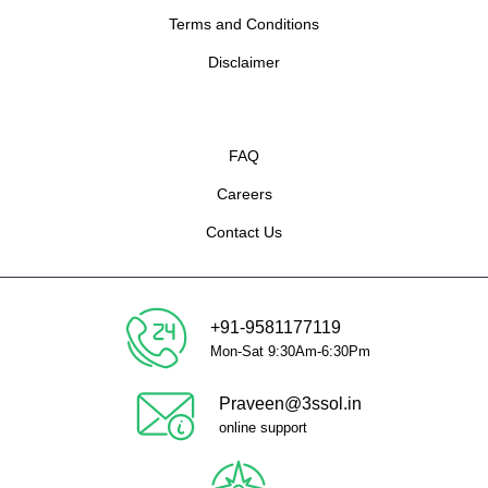
Terms and Conditions
Disclaimer
FAQ
Careers
Contact Us
+91-9581177119
Mon-Sat 9:30Am-6:30Pm
Praveen@3ssol.in
online support