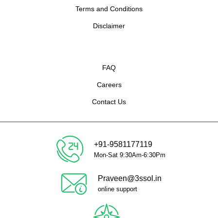
Terms and Conditions
Disclaimer
FAQ
Careers
Contact Us
+91-9581177119
Mon-Sat 9:30Am-6:30Pm
Praveen@3ssol.in
online support