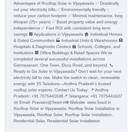
Advantages of Rooftop Solar in Vijayawada ✅ Drastically
cut your electricity bills ✅ Environmentally friendly –
reduce your carbon footprint ✅ Minimal maintenance, long
lifespan (25+ years) ✅ Boost property value and energy
independence ✅ Fast ROI with consistent long-term
savings 🏢 Applications in Vijayawada 🏠 Individual Homes
& Gated Communities 🏭 Industrial Units & Warehouses 🏥
Hospitals & Diagnostic Centers 🏫 Schools, Colleges, and
Institutions 🏢 Office Buildings & Retail Spaces We’ve
completed several successful installations across
Gannavaram, One Town, Eluru Road, and beyond. 📞
Ready to Go Solar in Vijayawada? Don’t wait for your next
electricity bill to rise. Make the switch to clean, renewable
energy with 3S Solutions—Andhra Pradesh’s trusted
rooftop solar experts. Contact Us Today: 📍 Andhra
Pradesh: +91 7075441638📍 Telangana: +91 7075441637
✉️ Email: Praveen@3ssol.in🌐 Website: www.3ssol.in
Rooftop Solar in Vijayawada, Rooftop Solar Installation in
Vijayawada, Rooftop Solar, Rooftop Solar Installation,
Residential Solar, Residential Solar Installation