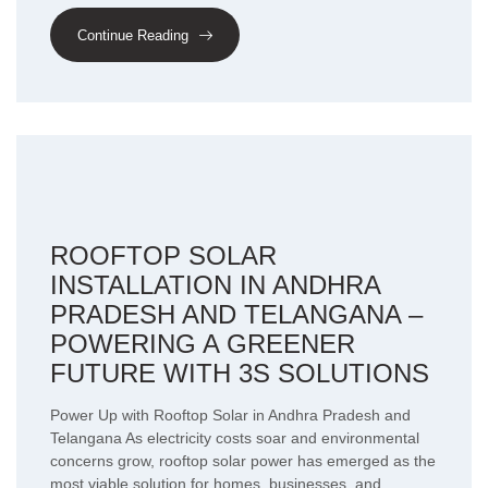
Continue Reading
ROOFTOP SOLAR
INSTALLATION IN ANDHRA
PRADESH AND TELANGANA –
POWERING A GREENER
FUTURE WITH 3S SOLUTIONS
Power Up with Rooftop Solar in Andhra Pradesh and
Telangana As electricity costs soar and environmental
concerns grow, rooftop solar power has emerged as the
most viable solution for homes, businesses, and