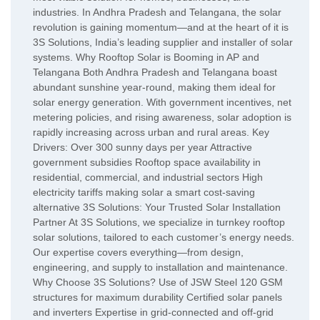
industries. In Andhra Pradesh and Telangana, the solar
revolution is gaining momentum—and at the heart of it is
3S Solutions, India’s leading supplier and installer of solar
systems. Why Rooftop Solar is Booming in AP and
Telangana Both Andhra Pradesh and Telangana boast
abundant sunshine year-round, making them ideal for
solar energy generation. With government incentives, net
metering policies, and rising awareness, solar adoption is
rapidly increasing across urban and rural areas. Key
Drivers: Over 300 sunny days per year Attractive
government subsidies Rooftop space availability in
residential, commercial, and industrial sectors High
electricity tariffs making solar a smart cost-saving
alternative 3S Solutions: Your Trusted Solar Installation
Partner At 3S Solutions, we specialize in turnkey rooftop
solar solutions, tailored to each customer’s energy needs.
Our expertise covers everything—from design,
engineering, and supply to installation and maintenance.
Why Choose 3S Solutions? Use of JSW Steel 120 GSM
structures for maximum durability Certified solar panels
and inverters Expertise in grid-connected and off-grid