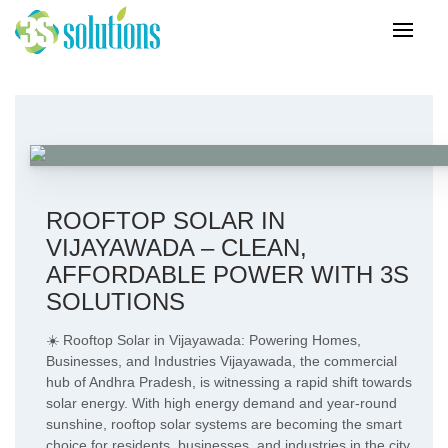
ROOFTOP SOLAR IN
VIJAYAWADA – CLEAN,
AFFORDABLE POWER WITH 3S
SOLUTIONS
☀️ Rooftop Solar in Vijayawada: Powering Homes,
Businesses, and Industries Vijayawada, the commercial
hub of Andhra Pradesh, is witnessing a rapid shift towards
solar energy. With high energy demand and year-round
sunshine, rooftop solar systems are becoming the smart
choice for residents, businesses, and industries in the city.