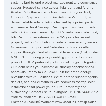
systems End-to-end project management and compliance
support Focused service across Telangana and Andhra
Pradesh Whether you’re a homeowner in Hyderabad, a
factory in Vijayawada, or an institution in Warangal, we
deliver reliable solar solutions backed by top-tier quality
and service. Real Savings, Real Impact Switching to solar
with 3S Solutions means: Up to 80% reduction in electricity
bills Return on investment within 3-5 years Increased
property value Contribution to India’s clean energy mission
Government Support and Subsidies Both states offer
support through: Central Financial Assistance (CFA) under
MNRE Net metering policy enabling you to sell excess
power DISCOM partnerships for seamless grid integration
Our team helps you navigate all subsidy paperwork and
approvals. Ready to Go Solar? Join the green energy
revolution with 3S Solutions. We’re here to support agents,
dealers, and end customers with seamless rooftop solar
installations that power your future—efficiently and
sustainably. Contact Us: 📍 Telangana: +91 7075441637📍
Andhra Pradesh: +91 7075441638✉️ Email:
Praveen@3ssol.in🌐 Website: www.3ssol.in Rooftop Solar