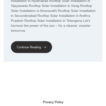
Installation in Hyderabad Rooftop Solar Installation in
Vijayawada Rooftop Solar Installation in Vizag Rooftop
Solar Installation in Amaravathi Rooftop Solar Installation
in Secunderabad Rooftop Solar Installation in Andhra
Pradesh Rooftop Solar Installation in Telangana Let’s
harness the power of the sun – for a cleaner, smarter
tomorrow.
Continue Reading
Privacy Policy