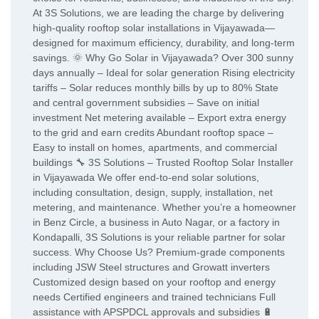
At 3S Solutions, we are leading the charge by delivering
high-quality rooftop solar installations in Vijayawada—
designed for maximum efficiency, durability, and long-term
savings. 🌞 Why Go Solar in Vijayawada? Over 300 sunny
days annually – Ideal for solar generation Rising electricity
tariffs – Solar reduces monthly bills by up to 80% State
and central government subsidies – Save on initial
investment Net metering available – Export extra energy
to the grid and earn credits Abundant rooftop space –
Easy to install on homes, apartments, and commercial
buildings 🔧 3S Solutions – Trusted Rooftop Solar Installer
in Vijayawada We offer end-to-end solar solutions,
including consultation, design, supply, installation, net
metering, and maintenance. Whether you’re a homeowner
in Benz Circle, a business in Auto Nagar, or a factory in
Kondapalli, 3S Solutions is your reliable partner for solar
success. Why Choose Us? Premium-grade components
including JSW Steel structures and Growatt inverters
Customized design based on your rooftop and energy
needs Certified engineers and trained technicians Full
assistance with APSPDCL approvals and subsidies 🔋