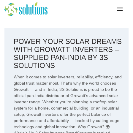
POWER YOUR SOLAR DREAMS
WITH GROWATT INVERTERS –
SUPPLIED PAN-INDIA BY 3S
SOLUTIONS
When it comes to solar inverters, reliability, efficiency, and
global trust matter most. That’s why the world chooses
Growatt — and in India, 3S Solutions is proud to be the
official pan-India distributor of Growatt’s advanced solar
inverter range. Whether you’re planning a rooftop solar
system for a home, commercial building, or an industrial
setup, Growatt inverters offer the perfect balance of
performance and affordability — backed by cutting-edge
technology and global innovation. Why Growatt? 🌍