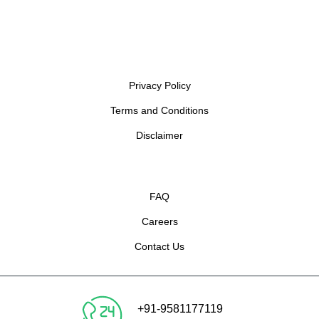
Privacy Policy
Terms and Conditions
Disclaimer
FAQ
Careers
Contact Us
+91-9581177119