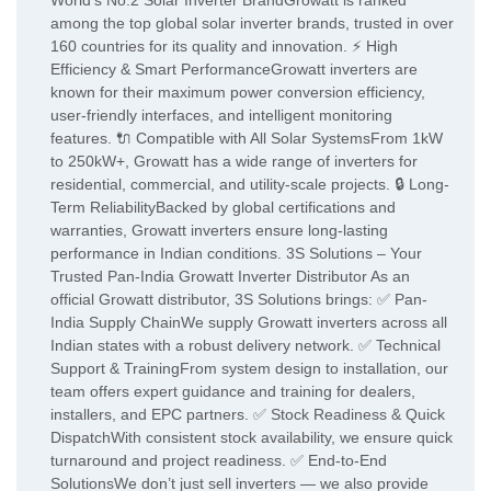
World’s No.2 Solar Inverter BrandGrowatt is ranked
among the top global solar inverter brands, trusted in over
160 countries for its quality and innovation. ⚡ High
Efficiency & Smart PerformanceGrowatt inverters are
known for their maximum power conversion efficiency,
user-friendly interfaces, and intelligent monitoring
features. 🔌 Compatible with All Solar SystemsFrom 1kW
to 250kW+, Growatt has a wide range of inverters for
residential, commercial, and utility-scale projects. 🔒 Long-
Term ReliabilityBacked by global certifications and
warranties, Growatt inverters ensure long-lasting
performance in Indian conditions. 3S Solutions – Your
Trusted Pan-India Growatt Inverter Distributor As an
official Growatt distributor, 3S Solutions brings: ✅ Pan-
India Supply ChainWe supply Growatt inverters across all
Indian states with a robust delivery network. ✅ Technical
Support & TrainingFrom system design to installation, our
team offers expert guidance and training for dealers,
installers, and EPC partners. ✅ Stock Readiness & Quick
DispatchWith consistent stock availability, we ensure quick
turnaround and project readiness. ✅ End-to-End
SolutionsWe don’t just sell inverters — we also provide