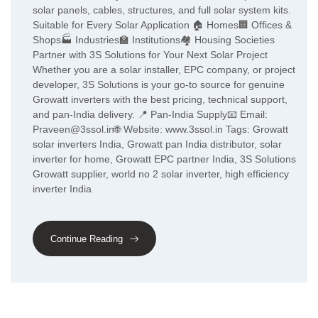
solar panels, cables, structures, and full solar system kits.
Suitable for Every Solar Application 🏠 Homes🏢 Offices &
Shops🏭 Industries🏫 Institutions🏘️ Housing Societies
Partner with 3S Solutions for Your Next Solar Project
Whether you are a solar installer, EPC company, or project
developer, 3S Solutions is your go-to source for genuine
Growatt inverters with the best pricing, technical support,
and pan-India delivery. 📍 Pan-India Supply📧 Email:
Praveen@3ssol.in🌐 Website: www.3ssol.in Tags: Growatt
solar inverters India, Growatt pan India distributor, solar
inverter for home, Growatt EPC partner India, 3S Solutions
Growatt supplier, world no 2 solar inverter, high efficiency
inverter India
Continue Reading