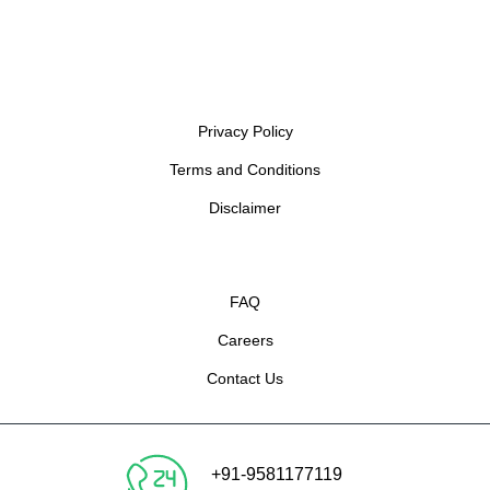
Privacy Policy
Terms and Conditions
Disclaimer
FAQ
Careers
Contact Us
+91-9581177119