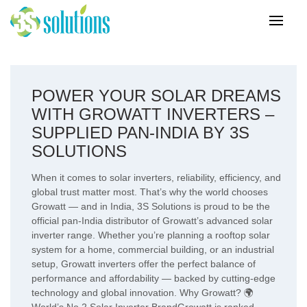
POWER YOUR SOLAR DREAMS
WITH GROWATT INVERTERS –
SUPPLIED PAN-INDIA BY 3S
SOLUTIONS
When it comes to solar inverters, reliability, efficiency, and
global trust matter most. That’s why the world chooses
Growatt — and in India, 3S Solutions is proud to be the
official pan-India distributor of Growatt’s advanced solar
inverter range. Whether you’re planning a rooftop solar
system for a home, commercial building, or an industrial
setup, Growatt inverters offer the perfect balance of
performance and affordability — backed by cutting-edge
technology and global innovation. Why Growatt? 🌍