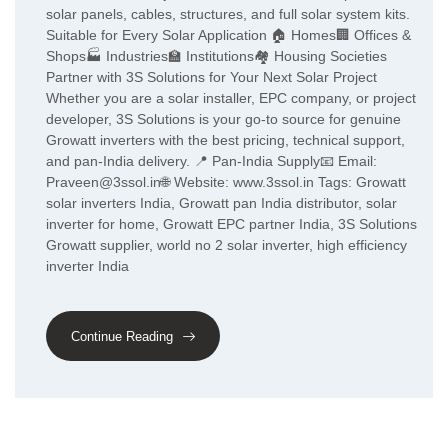
solar panels, cables, structures, and full solar system kits.
Suitable for Every Solar Application 🏠 Homes🏢 Offices &
Shops🏭 Industries🏫 Institutions🏘️ Housing Societies
Partner with 3S Solutions for Your Next Solar Project
Whether you are a solar installer, EPC company, or project
developer, 3S Solutions is your go-to source for genuine
Growatt inverters with the best pricing, technical support,
and pan-India delivery. 📍 Pan-India Supply📧 Email:
Praveen@3ssol.in🌐 Website: www.3ssol.in Tags: Growatt
solar inverters India, Growatt pan India distributor, solar
inverter for home, Growatt EPC partner India, 3S Solutions
Growatt supplier, world no 2 solar inverter, high efficiency
inverter India
Continue Reading