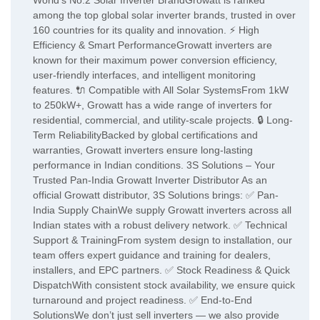
World’s No.2 Solar Inverter BrandGrowatt is ranked
among the top global solar inverter brands, trusted in over
160 countries for its quality and innovation. ⚡ High
Efficiency & Smart PerformanceGrowatt inverters are
known for their maximum power conversion efficiency,
user-friendly interfaces, and intelligent monitoring
features. 🔌 Compatible with All Solar SystemsFrom 1kW
to 250kW+, Growatt has a wide range of inverters for
residential, commercial, and utility-scale projects. 🔒 Long-
Term ReliabilityBacked by global certifications and
warranties, Growatt inverters ensure long-lasting
performance in Indian conditions. 3S Solutions – Your
Trusted Pan-India Growatt Inverter Distributor As an
official Growatt distributor, 3S Solutions brings: ✅ Pan-
India Supply ChainWe supply Growatt inverters across all
Indian states with a robust delivery network. ✅ Technical
Support & TrainingFrom system design to installation, our
team offers expert guidance and training for dealers,
installers, and EPC partners. ✅ Stock Readiness & Quick
DispatchWith consistent stock availability, we ensure quick
turnaround and project readiness. ✅ End-to-End
SolutionsWe don’t just sell inverters — we also provide