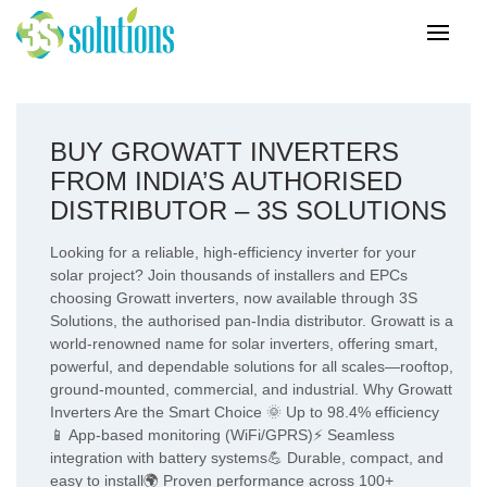
BUY GROWATT INVERTERS
FROM INDIA’S AUTHORISED
DISTRIBUTOR – 3S SOLUTIONS
Looking for a reliable, high-efficiency inverter for your
solar project? Join thousands of installers and EPCs
choosing Growatt inverters, now available through 3S
Solutions, the authorised pan-India distributor. Growatt is a
world-renowned name for solar inverters, offering smart,
powerful, and dependable solutions for all scales—rooftop,
ground-mounted, commercial, and industrial. Why Growatt
Inverters Are the Smart Choice 🌞 Up to 98.4% efficiency
📱 App-based monitoring (WiFi/GPRS)⚡ Seamless
integration with battery systems💪 Durable, compact, and
easy to install🌍 Proven performance across 100+