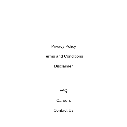
Privacy Policy
Terms and Conditions
Disclaimer
FAQ
Careers
Contact Us