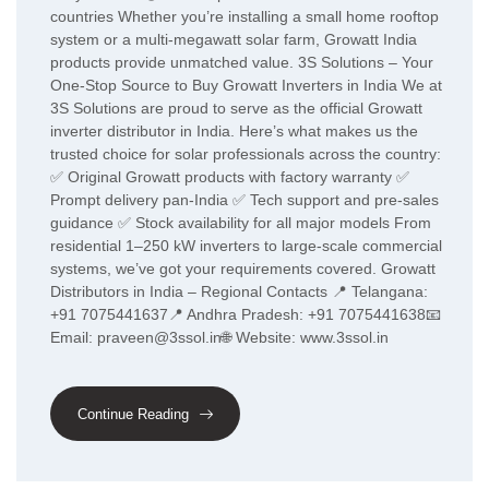
countries Whether you’re installing a small home rooftop
system or a multi-megawatt solar farm, Growatt India
products provide unmatched value. 3S Solutions – Your
One-Stop Source to Buy Growatt Inverters in India We at
3S Solutions are proud to serve as the official Growatt
inverter distributor in India. Here’s what makes us the
trusted choice for solar professionals across the country:
✅ Original Growatt products with factory warranty ✅
Prompt delivery pan-India ✅ Tech support and pre-sales
guidance ✅ Stock availability for all major models From
residential 1–250 kW inverters to large-scale commercial
systems, we’ve got your requirements covered. Growatt
Distributors in India – Regional Contacts 📍 Telangana:
+91 7075441637📍 Andhra Pradesh: +91 7075441638📧
Email: praveen@3ssol.in🌐 Website: www.3ssol.in
Continue Reading